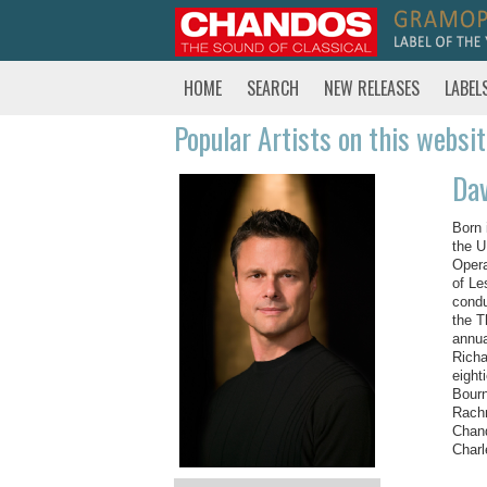
HOME
SEARCH
NEW RELEASES
LABEL
Popular Artists on this websi
Dav
Born 
the U
Opera
of Le
condu
the T
annua
Richa
eight
Bourn
Rachm
Chand
Charl