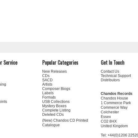
r Service
Popular Categories
Get In Touch
New Releases
Contact Us
CDs
Technical Support
SACD
Distributors
ning
Artists
Composer Biogs
Labels
Chandos Records
Formats
Chandos House
oints
USB Collections
1 Commerce Park
Mystery Boxes
Commerce Way
Complete Listing
Colchester
Deleted CDs
Essex
(New) Chandos CD Printed
CO2 8HX
Catalogue
United Kingdom
Tel: +44(0)1206 2252