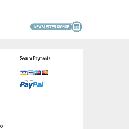
Secure Payments
00