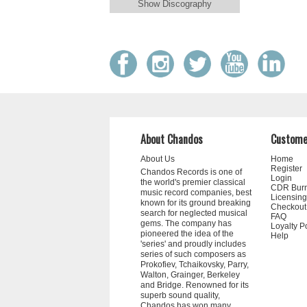
Show Discography
About Chandos
Custome
About Us
Home
Register
Chandos Records is one of
Login
the world's premier classical
CDR Bur
music record companies, best
Licensing
known for its ground breaking
Checkout
search for neglected musical
FAQ
gems. The company has
Loyalty P
pioneered the idea of the
Help
'series' and proudly includes
series of such composers as
Prokofiev, Tchaikovsky, Parry,
Walton, Grainger, Berkeley
and Bridge. Renowned for its
superb sound quality,
Chandos has won many