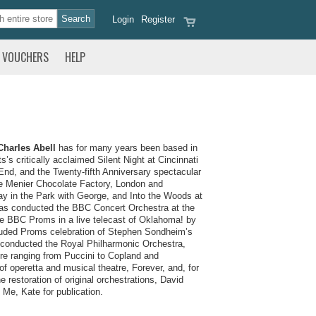
Login
Register
VOUCHERS
HELP
Charles Abell
has for many years been based in
s critically acclaimed Silent Night at Cincinnati
nd, and the Twenty-fifth Anniversary spectacular
he Menier Chocolate Factory, London and
 in the Park with George, and Into the Woods at
 has conducted the BBC Concert Orchestra at the
e BBC Proms in a live telecast of Oklahoma! by
uded Proms celebration of Stephen Sondheim’s
s conducted the Royal Philharmonic Orchestra,
e ranging from Puccini to Copland and
f operetta and musical theatre, Forever, and, for
restoration of original orchestrations, David
 Me, Kate for publication.