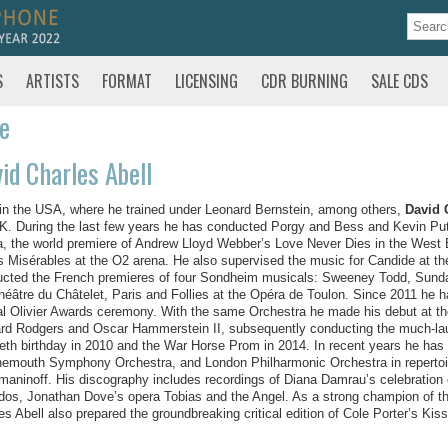
S
ARTISTS
FORMAT
LICENSING
CDR BURNING
SALE CDS
te
id Charles Abell
in the USA, where he trained under Leonard Bernstein, among others,
David 
K. During the last few years he has conducted Porgy and Bess and Kevin Puts’
, the world premiere of Andrew Lloyd Webber’s Love Never Dies in the West E
s Misérables at the O2 arena. He also supervised the music for Candide at t
cted the French premieres of four Sondheim musicals: Sweeney Todd, Sunday
héâtre du Châtelet, Paris and Follies at the Opéra de Toulon. Since 2011 he
l Olivier Awards ceremony. With the same Orchestra he made his debut at th
rd Rodgers and Oscar Hammerstein II, subsequently conducting the much-la
ieth birthday in 2010 and the War Horse Prom in 2014. In recent years he ha
emouth Symphony Orchestra, and London Philharmonic Orchestra in repertoir
aninoff. His discography includes recordings of Diana Damrau’s celebration o
os, Jonathan Dove’s opera Tobias and the Angel. As a strong champion of the 
es Abell also prepared the groundbreaking critical edition of Cole Porter’s Kiss