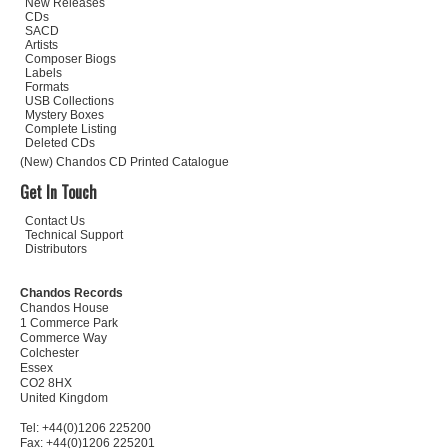
New Releases
CDs
SACD
Artists
Composer Biogs
Labels
Formats
USB Collections
Mystery Boxes
Complete Listing
Deleted CDs
(New) Chandos CD Printed Catalogue
Get In Touch
Contact Us
Technical Support
Distributors
Chandos Records
Chandos House
1 Commerce Park
Commerce Way
Colchester
Essex
CO2 8HX
United Kingdom
Tel: +44(0)1206 225200
Fax: +44(0)1206 225201