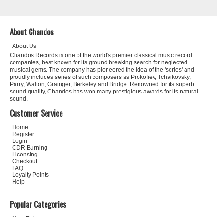
About Chandos
About Us
Chandos Records is one of the world's premier classical music record
companies, best known for its ground breaking search for neglected
musical gems. The company has pioneered the idea of the 'series' and
proudly includes series of such composers as Prokofiev, Tchaikovsky,
Parry, Walton, Grainger, Berkeley and Bridge. Renowned for its superb
sound quality, Chandos has won many prestigious awards for its natural
sound.
Customer Service
Home
Register
Login
CDR Burning
Licensing
Checkout
FAQ
Loyalty Points
Help
Popular Categories