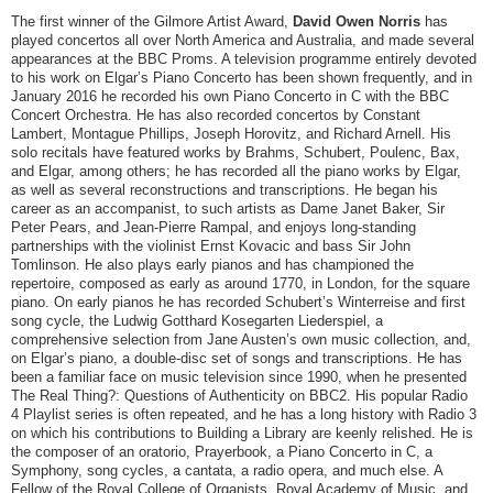
The first winner of the Gilmore Artist Award,
David Owen Norris
has
played concertos all over North America and Australia, and made several
appearances at the BBC Proms. A television programme entirely devoted
to his work on Elgar’s Piano Concerto has been shown frequently, and in
January 2016 he recorded his own Piano Concerto in C with the BBC
Concert Orchestra. He has also recorded concertos by Constant
Lambert, Montague Phillips, Joseph Horovitz, and Richard Arnell. His
solo recitals have featured works by Brahms, Schubert, Poulenc, Bax,
and Elgar, among others; he has recorded all the piano works by Elgar,
as well as several reconstructions and transcriptions. He began his
career as an accompanist, to such artists as Dame Janet Baker, Sir
Peter Pears, and Jean-Pierre Rampal, and enjoys long-standing
partnerships with the violinist Ernst Kovacic and bass Sir John
Tomlinson. He also plays early pianos and has championed the
repertoire, composed as early as around 1770, in London, for the square
piano. On early pianos he has recorded Schubert’s Winterreise and first
song cycle, the Ludwig Gotthard Kosegarten Liederspiel, a
comprehensive selection from Jane Austen’s own music collection, and,
on Elgar’s piano, a double-disc set of songs and transcriptions. He has
been a familiar face on music television since 1990, when he presented
The Real Thing?: Questions of Authenticity on BBC2. His popular Radio
4 Playlist series is often repeated, and he has a long history with Radio 3
on which his contributions to Building a Library are keenly relished. He is
the composer of an oratorio, Prayerbook, a Piano Concerto in C, a
Symphony, song cycles, a cantata, a radio opera, and much else. A
Fellow of the Royal College of Organists, Royal Academy of Music, and