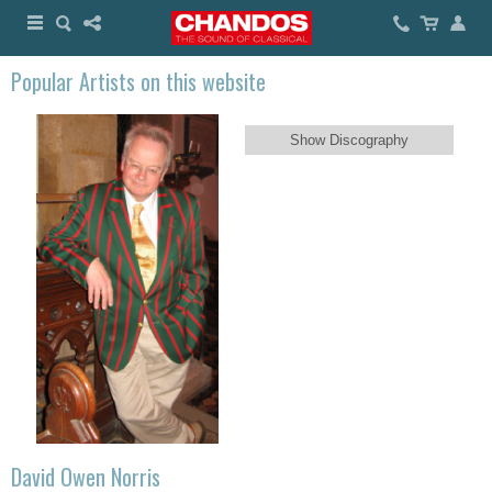
Popular Artists on this website
Show Discography
David Owen Norris