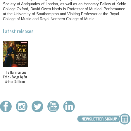
Society of Antiquaries of London, as well as an Honorary Fellow of Keble
College Oxford, David Owen Norris is Professor of Musical Performance
at the University of Southampton and Visiting Professor at the Royal
College of Music and Royal Northern College of Music.
Latest releases
The Harmonious
Echo - Songs by Sir
Arthur Sullivan