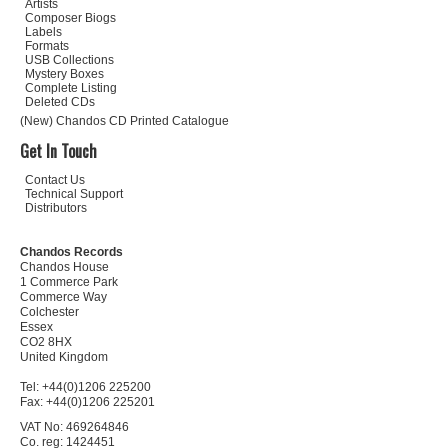
Artists
Composer Biogs
Labels
Formats
USB Collections
Mystery Boxes
Complete Listing
Deleted CDs
(New) Chandos CD Printed Catalogue
Get In Touch
Contact Us
Technical Support
Distributors
Chandos Records
Chandos House
1 Commerce Park
Commerce Way
Colchester
Essex
CO2 8HX
United Kingdom
Tel: +44(0)1206 225200
Fax: +44(0)1206 225201
VAT No: 469264846
Co. reg: 1424451