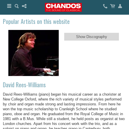
Popular Artists on this website
Show Discography
David Rees-Williams
David Rees-Williams (piano) began his musical career as a chorister at
New College Oxford, where the rich variety of musical styles performed
by choir and organ made strong and lasting impressions. From here he
won the top music scholarship to Cranleigh School where he studied
piano, oboe and organ. He graduated from the Royal College of Music in
1981 with a B.Mus. While still a student, he held posts as organist at two
London churches. Apart from his concert work with the trio, and as a
soloist on piano and organ, he teaches piano in Canterbury, both