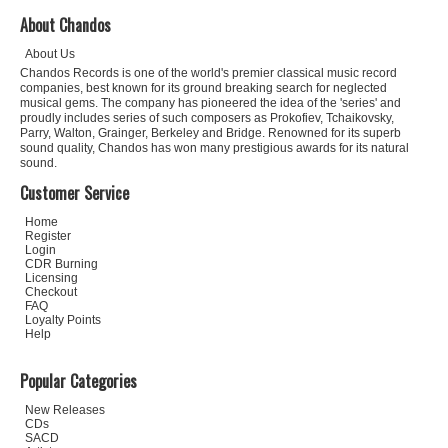
About Chandos
About Us
Chandos Records is one of the world's premier classical music record
companies, best known for its ground breaking search for neglected
musical gems. The company has pioneered the idea of the 'series' and
proudly includes series of such composers as Prokofiev, Tchaikovsky,
Parry, Walton, Grainger, Berkeley and Bridge. Renowned for its superb
sound quality, Chandos has won many prestigious awards for its natural
sound.
Customer Service
Home
Register
Login
CDR Burning
Licensing
Checkout
FAQ
Loyalty Points
Help
Popular Categories
New Releases
CDs
SACD