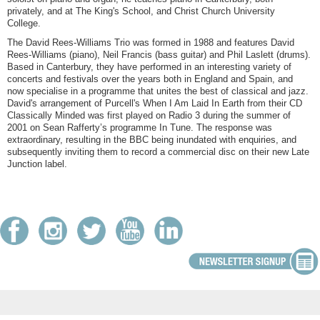
privately, and at The King's School, and Christ Church University
College.
The David Rees-Williams Trio was formed in 1988 and features David
Rees-Williams (piano), Neil Francis (bass guitar) and Phil Laslett (drums).
Based in Canterbury, they have performed in an interesting variety of
concerts and festivals over the years both in England and Spain, and
now specialise in a programme that unites the best of classical and jazz.
David's arrangement of Purcell's When I Am Laid In Earth from their CD
Classically Minded was first played on Radio 3 during the summer of
2001 on Sean Rafferty’s programme In Tune. The response was
extraordinary, resulting in the BBC being inundated with enquiries, and
subsequently inviting them to record a commercial disc on their new Late
Junction label.