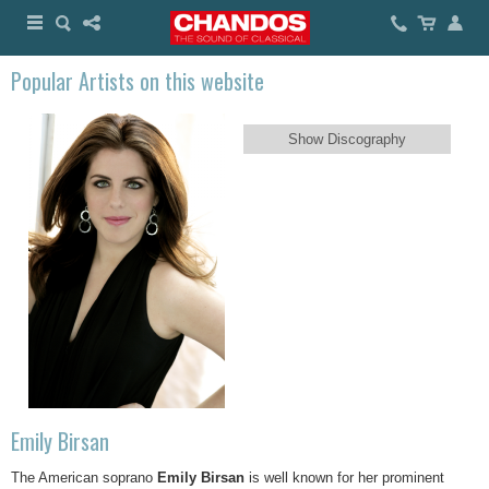
Popular Artists on this website
Show Discography
Emily Birsan
The American soprano
Emily Birsan
is well known for her prominent