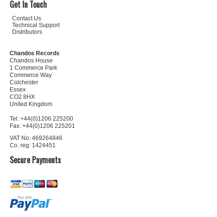
Get In Touch
Contact Us
Technical Support
Distributors
Chandos Records
Chandos House
1 Commerce Park
Commerce Way
Colchester
Essex
CO2 8HX
United Kingdom
Tel: +44(0)1206 225200
Fax: +44(0)1206 225201
VAT No: 469264846
Co. reg: 1424451
Secure Payments