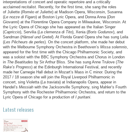
interpretations of concert and operatic repertoire and a critically
acclaimed recitalist. Recently, for the first time, she sang the roles
of Juliette (
Roméo et Juliette
) at Madison Opera, Wisconsin, Susanna
(
Le nozze di Figaro
) at Boston Lyric Opera, and Donna Anna (
Don
Giovanni
) at the Florentine Opera Company in Milwaukee, Wisconsin. At
the Lyric Opera of Chicago she has appeared as the Italian Singer
(
Capriccio
), Servilia (
La clemenza di Tito
), Xenia (
Boris Godunov
), and
Sandman (
Hänsel und Gretel
). At Florida Grand Opera she has sung Leila
(
Les Pêcheurs de perles
). On the concert platform, she made her debut
with the Melbourne Symphony Orchestra in Beethoven’s
Missa solemnis
,
appeared for the first time with the Chicago Philharmonic Society, and
was a soloist with the BBC Symphony Orchestra and Chorus in London
in
The Beatitudes
by Sir Arthur Bliss. She has sung Anne Trulove (
The
Rake’s Progress
) at the Edinburgh International Festival, and recently
made her Carnegie Hall debut in Mozart’s Mass in C minor. During the
2017 / 18 season she will join the Royal Liverpool Philharmonic in
concert, sing Violetta (
La traviata
) at Indianapolis Opera, appear in
Handel’s
Messiah
with the Jacksonville Symphony, sing Mahler’s Fourth
Symphony with the Rochester Philharmonic Orchestra, and return to the
Lyric Opera of Chicago for a production of
I
puritani
.
Latest releases