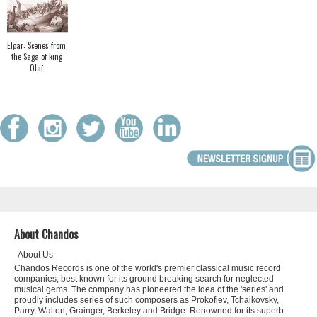
Elgar: Scenes from
the Saga of king
Olaf
About Chandos
About Us
Chandos Records is one of the world's premier classical music record
companies, best known for its ground breaking search for neglected
musical gems. The company has pioneered the idea of the 'series' and
proudly includes series of such composers as Prokofiev, Tchaikovsky,
Parry, Walton, Grainger, Berkeley and Bridge. Renowned for its superb