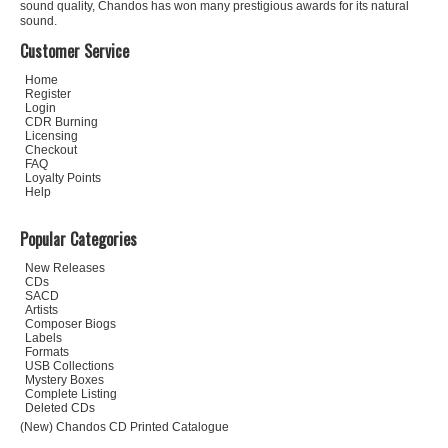
sound quality, Chandos has won many prestigious awards for its natural
sound.
Customer Service
Home
Register
Login
CDR Burning
Licensing
Checkout
FAQ
Loyalty Points
Help
Popular Categories
New Releases
CDs
SACD
Artists
Composer Biogs
Labels
Formats
USB Collections
Mystery Boxes
Complete Listing
Deleted CDs
(New) Chandos CD Printed Catalogue