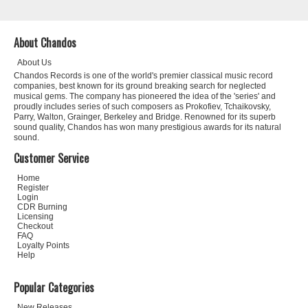
About Chandos
About Us
Chandos Records is one of the world's premier classical music record
companies, best known for its ground breaking search for neglected
musical gems. The company has pioneered the idea of the 'series' and
proudly includes series of such composers as Prokofiev, Tchaikovsky,
Parry, Walton, Grainger, Berkeley and Bridge. Renowned for its superb
sound quality, Chandos has won many prestigious awards for its natural
sound.
Customer Service
Home
Register
Login
CDR Burning
Licensing
Checkout
FAQ
Loyalty Points
Help
Popular Categories
New Releases