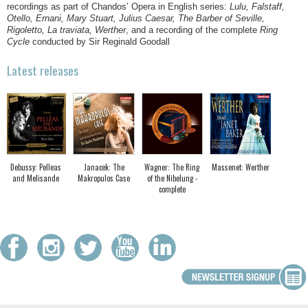
recordings as part of Chandos’ Opera in English series:
Lulu, Falstaff,
Otello, Ernani, Mary Stuart, Julius Caesar, The Barber of Seville,
Rigoletto, La traviata, Werther
, and a recording of the complete
Ring
Cycle
conducted by Sir Reginald Goodall
Latest releases
Debussy: Pelleas
Janacek: The
Wagner: The Ring
Massenet: Werther
and Melisande
Makropulos Case
of the Nibelung -
complete