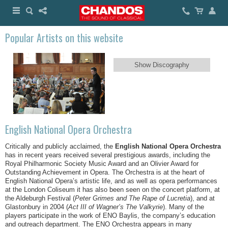
Popular Artists on this website
Show Discography
English National Opera Orchestra
Critically and publicly acclaimed, the
English National Opera Orchestra
has in recent years received several prestigious awards, including the
Royal Philharmonic Society Music Award and an Olivier Award for
Outstanding Achievement in Opera. The Orchestra is at the heart of
English National Opera’s artistic life, and as well as opera performances
at the London Coliseum it has also been seen on the concert platform, at
the Aldeburgh Festival (
Peter Grimes and The Rape of Lucretia
), and at
Glastonbury in 2004 (
Act III of Wagner’s The Valkyrie
). Many of the
players participate in the work of ENO Baylis, the company’s education
and outreach department. The ENO Orchestra appears in many