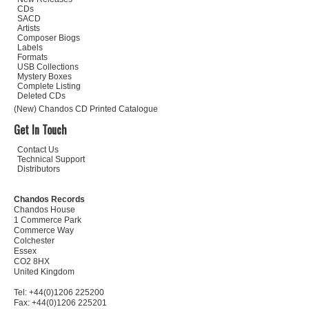
CDs
SACD
Artists
Composer Biogs
Labels
Formats
USB Collections
Mystery Boxes
Complete Listing
Deleted CDs
(New) Chandos CD Printed Catalogue
Get In Touch
Contact Us
Technical Support
Distributors
Chandos Records
Chandos House
1 Commerce Park
Commerce Way
Colchester
Essex
CO2 8HX
United Kingdom
Tel: +44(0)1206 225200
Fax: +44(0)1206 225201