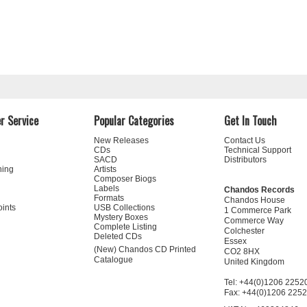
r Service
Popular Categories
Get In Touch
New Releases
Contact Us
CDs
Technical Support
SACD
Distributors
ning
Artists
Composer Biogs
Labels
Chandos Records
Formats
Chandos House
oints
USB Collections
1 Commerce Park
Mystery Boxes
Commerce Way
Complete Listing
Colchester
Deleted CDs
Essex
(New) Chandos CD Printed
CO2 8HX
Catalogue
United Kingdom
Tel: +44(0)1206 2252
Fax: +44(0)1206 225