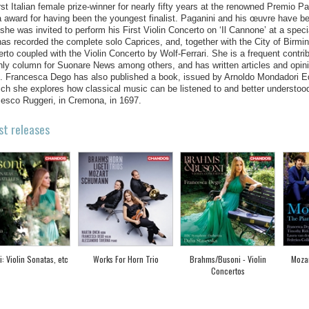
irst Italian female prize-winner for nearly fifty years at the renowned Premio 
 award for having been the youngest finalist. Paganini and his œuvre have be
she was invited to perform his First Violin Concerto on ‘Il Cannone’ at a speci
as recorded the complete solo Caprices, and, together with the City of Birm
rto coupled with the Violin Concerto by Wolf-Ferrari. She is a frequent contr
ly column for Suonare News among others, and has written articles and opinio
. Francesca Dego has also published a book, issued by Arnoldo Mondadori Edito
ich she explores how classical music can be listened to and better understoo
esco Ruggeri, in Cremona, in 1697.
st releases
: Violin Sonatas, etc
Works For Horn Trio
Brahms/Busoni - Violin
Mozar
Concertos