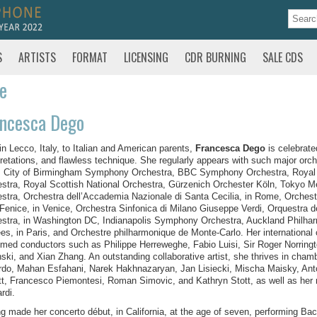
S
ARTISTS
FORMAT
LICENSING
CDR BURNING
SALE CDS
te
ancesca Dego
in Lecco, Italy, to Italian and American parents,
Francesca Dego
is celebrate
pretations, and flawless technique. She regularly appears with such major orc
, City of Birmingham Symphony Orchestra, BBC Symphony Orchestra, Royal
stra, Royal Scottish National Orchestra, Gürzenich Orchester Köln, Tokyo
stra, Orchestra dell’Accademia Nazionale di Santa Cecilia, in Rome, Orchest
 Fenice, in Venice, Orchestra Sinfonica di Milano Giuseppe Verdi, Orquestra
stra, in Washington DC, Indianapolis Symphony Orchestra, Auckland Philha
es, in Paris, and Orchestre philharmonique de Monte-Carlo. Her international 
med conductors such as Philippe Herreweghe, Fabio Luisi, Sir Roger Norringt
ski, and Xian Zhang. An outstanding collaborative artist, she thrives in cham
do, Mahan Esfahani, Narek Hakhnazaryan, Jan Lisiecki, Mischa Maisky, Ant
t, Francesco Piemontesi, Roman Simovic, and Kathryn Stott, as well as her re
rdi.
g made her concerto début, in California, at the age of seven, performing Ba