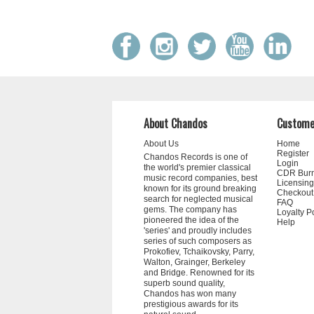
About Chandos
Custome
About Us
Home
Register
Chandos Records is one of
Login
the world's premier classical
CDR Bur
music record companies, best
Licensing
known for its ground breaking
Checkout
search for neglected musical
FAQ
gems. The company has
Loyalty P
pioneered the idea of the
Help
'series' and proudly includes
series of such composers as
Prokofiev, Tchaikovsky, Parry,
Walton, Grainger, Berkeley
and Bridge. Renowned for its
superb sound quality,
Chandos has won many
prestigious awards for its