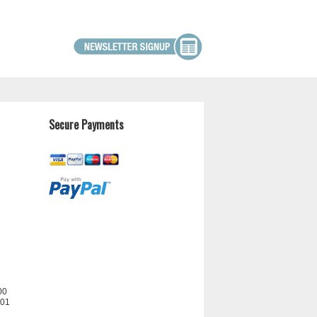
Secure Payments
00
201