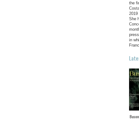
the f
Costa
2019 
She h
Conce
month
press
in wh
Franc
Late
Busoni