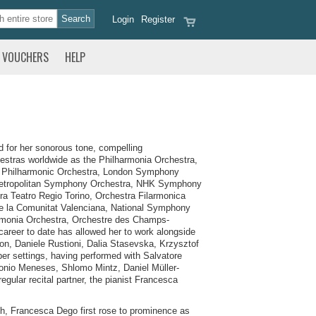
Login
Register
VOUCHERS
HELP
d for her sonorous tone, compelling
hestras worldwide as the Philharmonia Orchestra,
 Philharmonic Orchestra, London Symphony
 Metropolitan Symphony Orchestra, NHK Symphony
ra Teatro Regio Torino, Orchestra Filarmonica
 de la Comunitat Valenciana, National Symphony
rmonia Orchestra, Orchestre des Champs-
career to date has allowed her to work alongside
on, Daniele Rustioni, Dalia Stasevska, Krzysztof
ber settings, having performed with Salvatore
onio Meneses, Shlomo Mintz, Daniel Müller-
gular recital partner, the pianist Francesca
ch, Francesca Dego first rose to prominence as