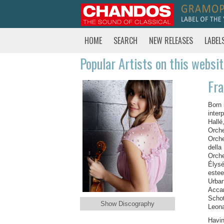
HOME
SEARCH
NEW RELEASES
LABEL
Popular Artists on this websi
Fr
Born 
inter
Hallé
Orche
Orche
della
Orche
Élysé
estee
Urban
Accar
Schot
Show Discography
Leona
Havin