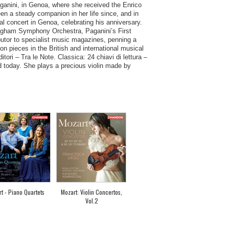
Paganini, in Genoa, where she received the Enrico
en a steady companion in her life since, and in
al concert in Genoa, celebrating his anniversary.
ingham Symphony Orchestra, Paganini’s First
ibutor to specialist music magazines, penning a
n pieces in the British and international musical
ri – Tra le Note. Classica: 24 chiavi di lettura –
d today. She plays a precious violin made by
t - Piano Quartets
Mozart: Violin Concertos,
Vol.2