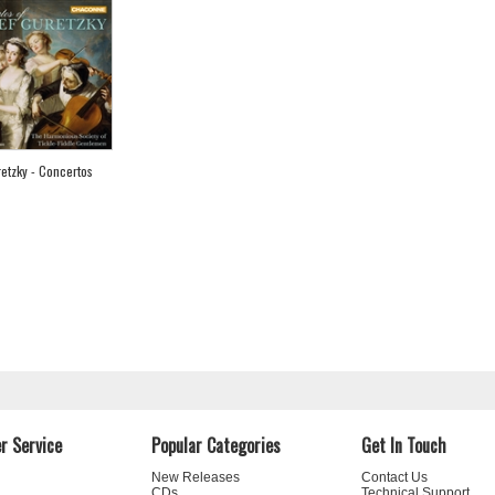
etzky - Concertos
r Service
Popular Categories
Get In Touch
New Releases
Contact Us
CDs
Technical Support