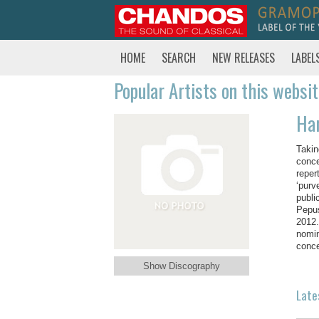
HOME
SEARCH
NEW RELEASES
LABEL
Popular Artists on this websi
Har
Takin
conce
reper
‘purv
publi
Pepus
2012.
nomin
conce
Show Discography
Late