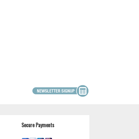
Secure Payments