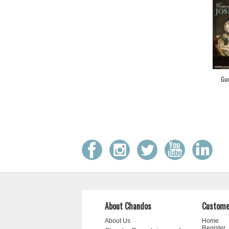
Gur
About Chandos
Custome
About Us
Home
Register