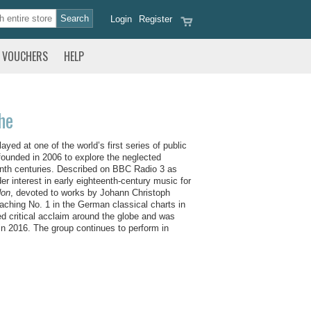
Login
Register
VOUCHERS
HELP
he
ed at one of the world’s first series of public
ounded in 2006 to explore the neglected
teenth centuries. Described on BBC Radio 3 as
er interest in early eighteenth-century music for
don
, devoted to works by Johann Christoph
ching No. 1 in the German classical charts in
ed critical acclaim around the globe and was
 in 2016. The group continues to perform in