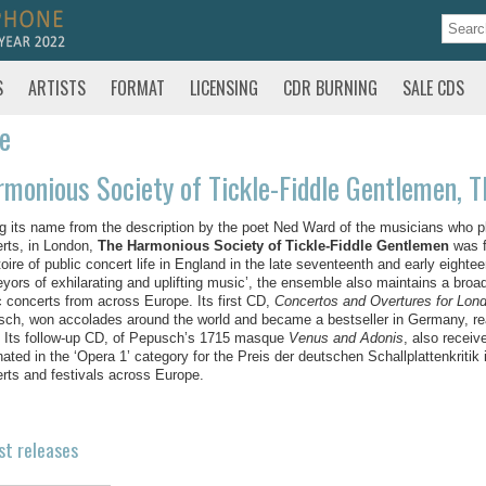
S
ARTISTS
FORMAT
LICENSING
CDR BURNING
SALE CDS
te
monious Society of Tickle-Fiddle Gentlemen, T
g its name from the description by the poet Ned Ward of the musicians who play
rts, in London,
The Harmonious Society of Tickle-Fiddle Gentlemen
was f
toire of public concert life in England in the late seventeenth and early eigh
eyors of exhilarating and uplifting music’, the ensemble also maintains a broad
c concerts from across Europe. Its first CD,
Concertos and Overtures for Lon
ch, won accolades around the world and became a bestseller in Germany, rea
 Its follow-up CD, of Pepusch’s 1715 masque
Venus and Adonis
, also receiv
ated in the ‘Opera 1’ category for the Preis der deutschen Schallplattenkritik
rts and festivals across Europe.
st releases