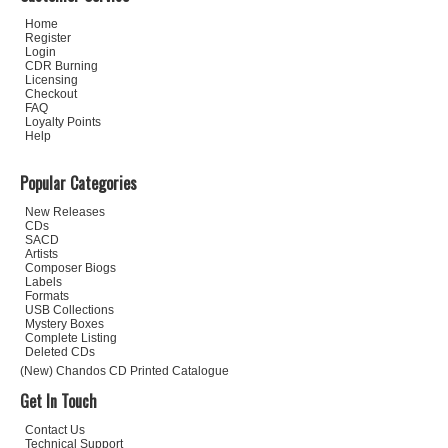
Home
Register
Login
CDR Burning
Licensing
Checkout
FAQ
Loyalty Points
Help
Popular Categories
New Releases
CDs
SACD
Artists
Composer Biogs
Labels
Formats
USB Collections
Mystery Boxes
Complete Listing
Deleted CDs
(New) Chandos CD Printed Catalogue
Get In Touch
Contact Us
Technical Support