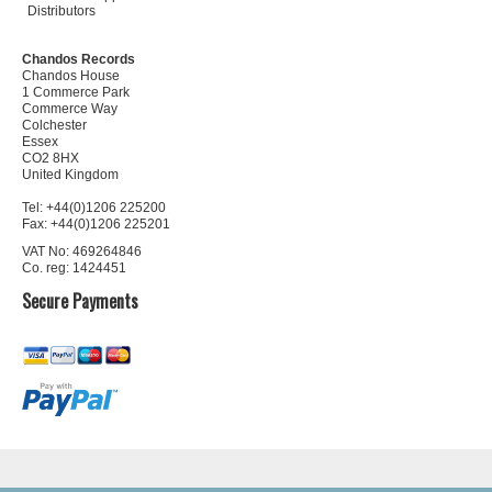
Distributors
Chandos Records
Chandos House
1 Commerce Park
Commerce Way
Colchester
Essex
CO2 8HX
United Kingdom
Tel: +44(0)1206 225200
Fax: +44(0)1206 225201
VAT No: 469264846
Co. reg: 1424451
Secure Payments