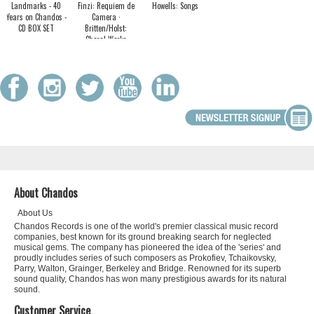
Landmarks - 40
Finzi: Requiem de
Howells: Songs
Years on Chandos -
Camera ·
CD BOX SET
Britten/Holst:
Choral Works
About Chandos
About Us
Chandos Records is one of the world's premier classical music record
companies, best known for its ground breaking search for neglected
musical gems. The company has pioneered the idea of the 'series' and
proudly includes series of such composers as Prokofiev, Tchaikovsky,
Parry, Walton, Grainger, Berkeley and Bridge. Renowned for its superb
sound quality, Chandos has won many prestigious awards for its natural
sound.
Customer Service