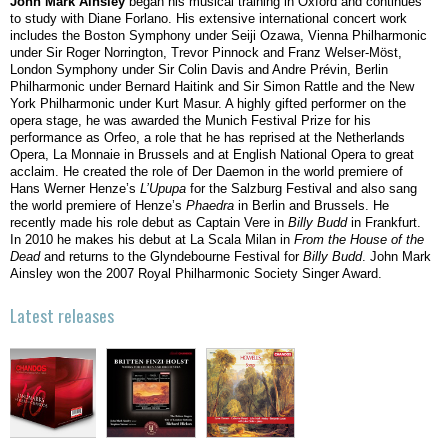
John Mark Ainsley
began his musical training in Oxford and continues
to study with Diane Forlano. His extensive international concert work
includes the Boston Symphony under Seiji Ozawa, Vienna Philharmonic
under Sir Roger Norrington, Trevor Pinnock and Franz Welser-Möst,
London Symphony under Sir Colin Davis and Andre Prévin, Berlin
Philharmonic under Bernard Haitink and Sir Simon Rattle and the New
York Philharmonic under Kurt Masur. A highly gifted performer on the
opera stage, he was awarded the Munich Festival Prize for his
performance as Orfeo, a role that he has reprised at the Netherlands
Opera, La Monnaie in Brussels and at English National Opera to great
acclaim. He created the role of Der Daemon in the world premiere of
Hans Werner Henze’s
L’Upupa
for the Salzburg Festival and also sang
the world premiere of Henze’s
Phaedra
in Berlin and Brussels. He
recently made his role debut as Captain Vere in
Billy Budd
in Frankfurt.
In 2010 he makes his debut at La Scala Milan in
From the House of the
Dead
and returns to the Glyndebourne Festival for
Billy Budd
. John Mark
Ainsley won the 2007 Royal Philharmonic Society Singer Award.
Latest releases