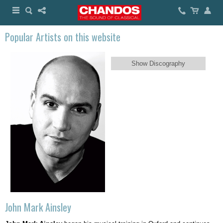
Popular Artists on this website
Show Discography
John Mark Ainsley