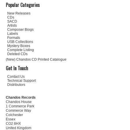
Popular Categories
New Releases
CDs
SACD
Artists
Composer Biogs
Labels
Formats
USB Collections
Mystery Boxes
Complete Listing
Deleted CDs
(New) Chandos CD Printed Catalogue
Get In Touch
Contact Us
Technical Support
Distributors
Chandos Records
Chandos House
1 Commerce Park
Commerce Way
Colchester
Essex
CO2 8HX
United Kingdom