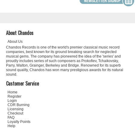
About Chandos
About Us
Chandos Records is one of the world's premier classical music record
companies, best known for its ground breaking search for neglected
musical gems. The company has pioneered the idea of the 'series' and
proudly includes series of such composers as Prokofiev, Tchaikovsky,
Parry, Walton, Grainger, Berkeley and Bridge. Renowned for its superb
sound quality, Chandos has won many prestigious awards for its natural
sound.
Customer Service
Home
Register
Login
CDR Burning
Licensing
Checkout
FAQ
Loyalty Points
Help