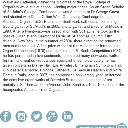
Wakefield Cathedral, gained the diplomas of the Royal College of
Organists while still at school, winning major prizes. As an Organ Scholar
of St John’s College, Cambridge he was Assistant to Dr George Guest
and studied with Dame Gillian Weir. On leaving Cambridge he became
Assistant Organist at St Paul’s and Southwark cathedrals, becoming
Sub-Organist of St?Paul’s in 1985, and Organist and Director of Music in
1990. After a twenty-six-year association with St Paul’s he took up the
post of Organist and Director of Music at St Thomas Church, Fifth
Avenue, New York in the summer of 2004, there directing the renowned
men and boys choir. A first-prize winner at the Manchester International
Organ Competition (1978) and the Leipzig J.S. Bach Competition (1984),
he has performed in five continents, premiered
many new works written
for him, and worked with various specialist ensembles. Lately he has
given concerts in Disney Hall, Los Angeles,
Birmingham Symphony Hall,
Gloucester Cathedral, Cologne Cathedral, St Bavo in
Haarlem and Notre
Dame in Paris, and in 2007, the composer’s anniversary year, performed
the complete organ works of Dieterich Buxtehude in a series of ten
recitals at St Thomas, Fifth Avenue. John Scott is a Past President of the
Incorporated Association of Organists.