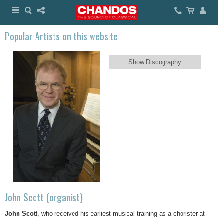
Popular Artists on this website
Show Discography
John Scott (organist)
John Scott
, who received his earliest musical training as a chorister at