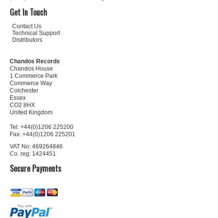
Get In Touch
Contact Us
Technical Support
Distributors
Chandos Records
Chandos House
1 Commerce Park
Commerce Way
Colchester
Essex
CO2 8HX
United Kingdom
Tel: +44(0)1206 225200
Fax: +44(0)1206 225201
VAT No: 469264846
Co. reg: 1424451
Secure Payments