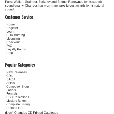
Parry, Walton, Grainger, Berkeley and Bridge. Renowned for its superb
sound quality, Chandos has won many prestigious awards for its natural
sound.
Customer Service
Home
Register
Login
CDR Burning
Licensing
Checkout
FAQ
Loyalty Points
Help
Popular Categories
New Releases
CDs
SACD
Artists
Composer Biogs
Labels
Formats
USB Collections
Mystery Boxes
Complete Listing
Deleted CDs
(New) Chandos CD Printed Catalogue