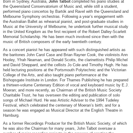
Born in Sydney, Australia,
John Talbot
completed his piano studies at
the Queensland Conservatorium of Music and, while still a student,
performed piano concertos by Bartók and Ravel with the Queensland and
Melbourne Symphony orchestras. Following a year’s engagement with
the Australian Ballet as rehearsal pianist, and post-graduate studies in
Music at the University of Melbourne, he undertook further musical study
in the United Kingdom as the first recipient of the Robert Dalley-Scarlett
Memorial Scholarship. He has been much involved since then with the
music of British composers of the early twentieth century.
As a concert pianist he has appeared with such distinguished artists as
the baritones John Carol Case and Brian Rayner Cook, the violinists Ann
Hooley, Yfrah Neaman, and Donald Scotts, the clarinettists Philip Michel
and David Sheppard, and the cellists Jo Cole and Timothy Hugh. He has
held lecturing positions at the Portsmouth Polytechnic and the Victorian
College of the Arts, and also taught piano performance at the
Bishopsgate Institute in London. For Thames Publishing he has prepared
a thirteen-volume Centenary Edition of vocal and keyboard music by E.J.
Moeran; and more recently, as Chairman of the British Music Society
Charitable Trust, he has overseen the editing and publication of solo
songs of Michael Hurd. He was Artistic Adviser to the 1994 Tudeley
Festival, which celebrated the centenary of Moeran’s birth; and for a
season he was engaged as Musical Director at the English Theatre in
Hamburg.
As a former Recordings Producer for the British Music Society, of which
he was also the Chairman for many years, John Talbot oversaw a