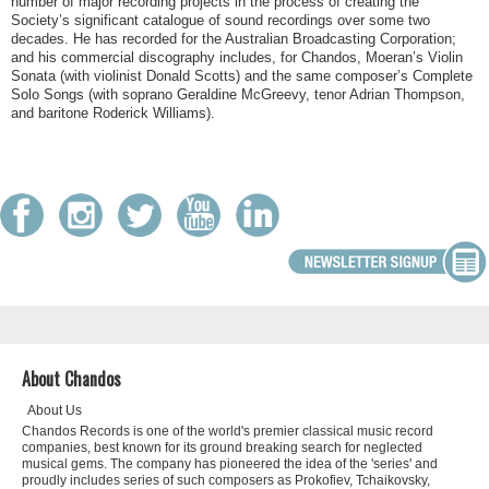
number of major recording projects in the process of creating the
Society’s significant catalogue of sound recordings over some two
decades. He has recorded for the Australian Broadcasting Corporation;
and his commercial discography includes, for Chandos, Moeran’s Violin
Sonata (with violinist Donald Scotts) and the same composer’s Complete
Solo Songs (with soprano Geraldine McGreevy, tenor Adrian Thompson,
and baritone Roderick Williams).
About Chandos
About Us
Chandos Records is one of the world's premier classical music record
companies, best known for its ground breaking search for neglected
musical gems. The company has pioneered the idea of the 'series' and
proudly includes series of such composers as Prokofiev, Tchaikovsky,