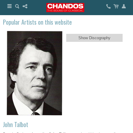
Popular Artists on this website
Show Discography
John Talbot