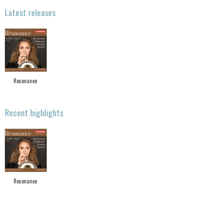
Latest releases
Resonance
Recent highlights
Resonance