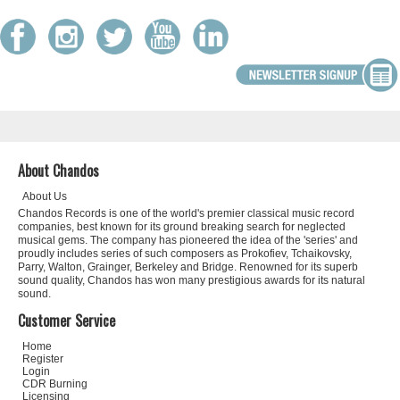
About Chandos
About Us
Chandos Records is one of the world's premier classical music record
companies, best known for its ground breaking search for neglected
musical gems. The company has pioneered the idea of the 'series' and
proudly includes series of such composers as Prokofiev, Tchaikovsky,
Parry, Walton, Grainger, Berkeley and Bridge. Renowned for its superb
sound quality, Chandos has won many prestigious awards for its natural
sound.
Customer Service
Home
Register
Login
CDR Burning
Licensing