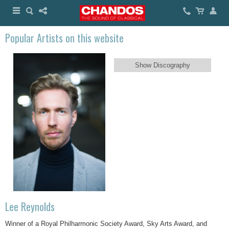
Popular Artists on this website
Show Discography
Lee Reynolds
Winner of a Royal Philharmonic Society Award, Sky Arts Award, and