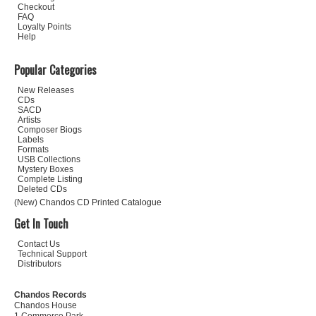
Checkout
FAQ
Loyalty Points
Help
Popular Categories
New Releases
CDs
SACD
Artists
Composer Biogs
Labels
Formats
USB Collections
Mystery Boxes
Complete Listing
Deleted CDs
(New) Chandos CD Printed Catalogue
Get In Touch
Contact Us
Technical Support
Distributors
Chandos Records
Chandos House