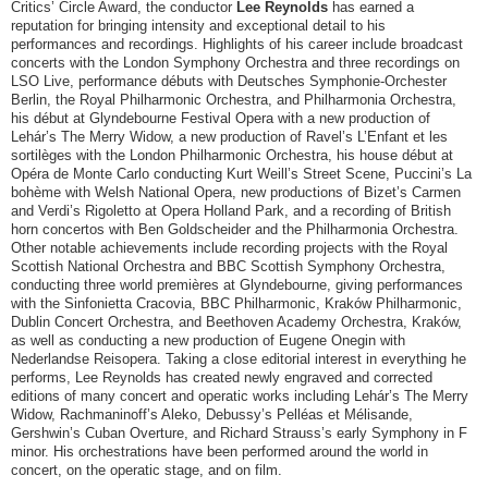
Critics’ Circle Award, the conductor
Lee Reynolds
has earned a
reputation for bringing intensity and exceptional detail to his
performances and recordings. Highlights of his career include broadcast
concerts with the London Symphony Orchestra and three recordings on
LSO Live, performance débuts with Deutsches Symphonie-Orchester
Berlin, the Royal Philharmonic Orchestra, and Philharmonia Orchestra,
his début at Glyndebourne Festival Opera with a new production of
Lehár’s The Merry Widow, a new production of Ravel’s L’Enfant et les
sortilèges with the London Philharmonic Orchestra, his house début at
Opéra de Monte Carlo conducting Kurt Weill’s Street Scene, Puccini’s La
bohème with Welsh National Opera, new productions of Bizet’s Carmen
and Verdi’s Rigoletto at Opera Holland Park, and a recording of British
horn concertos with Ben Goldscheider and the Philharmonia Orchestra.
Other notable achievements include recording projects with the Royal
Scottish National Orchestra and BBC Scottish Symphony Orchestra,
conducting three world premières at Glyndebourne, giving performances
with the Sinfonietta Cracovia, BBC Philharmonic, Kraków Philharmonic,
Dublin Concert Orchestra, and Beethoven Academy Orchestra, Kraków,
as well as conducting a new production of Eugene Onegin with
Nederlandse Reisopera. Taking a close editorial interest in everything he
performs, Lee Reynolds has created newly engraved and corrected
editions of many concert and operatic works including Lehár’s The Merry
Widow, Rachmaninoff’s Aleko, Debussy’s Pelléas et Mélisande,
Gershwin’s Cuban Overture, and Richard Strauss’s early Symphony in F
minor. His orchestrations have been performed around the world in
concert, on the operatic stage, and on film.