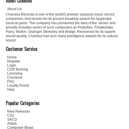
About Chandos
About Us
Chandos Records is one of the world's premier classical music record
companies, best known for its ground breaking search for neglected
musical gems. The company has pioneered the idea of the 'series' and
proudly includes series of such composers as Prokofiev, Tchaikovsky,
Parry, Walton, Grainger, Berkeley and Bridge. Renowned for its superb
sound quality, Chandos has won many prestigious awards for its natural
sound.
Customer Service
Home
Register
Login
CDR Burning
Licensing
Checkout
FAQ
Loyalty Points
Help
Popular Categories
New Releases
CDs
SACD
Artists
Composer Biogs