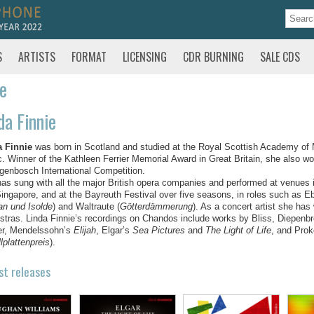
S
ARTISTS
FORMAT
LICENSING
CDR BURNING
SALE CDS
te
da Finnie
a Finnie
was born in Scotland and studied at the Royal Scottish Academy o
. Winner of the Kathleen Ferrier Memorial Award in Great Britain, she also won
genbosch International Competition.
as sung with all the major British opera companies and performed at venues 
ingapore, and at the Bayreuth Festival over five seasons, in roles such as Ebo
tan und Isolde
) and Waltraute (
Götterdämmerung
). As a concert artist she has
stras. Linda Finnie’s recordings on Chandos include works by Bliss, Diepenb
er, Mendelssohn’s
Elijah
, Elgar’s
Sea Pictures
and
The Light of Life
, and Prok
lplattenpreis
).
st releases