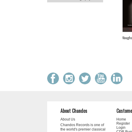
Vaugha
About Chandos
Custome
About Us
Home
Register
Chandos Records is one of
Login
the world's premier classical
CDR Bur