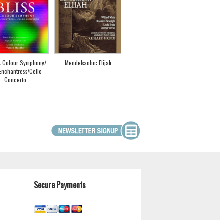
 A Colour Symphony/
Mendelssohn: Elijah
Enchantress/Cello
Concerto
Secure Payments