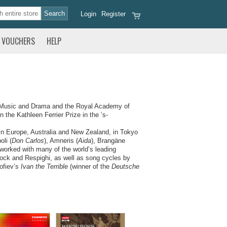
Login
Register
VOUCHERS
HELP
f Music and Drama and the Royal Academy of
 the Kathleen Ferrier Prize in the ’s-
in Europe, Australia and New Zealand, in Tokyo
li (
Don Carlos
), Amneris (
Aida
), Brangäne
 worked with many of the world’s leading
rock and Respighi, as well as song cycles by
ofiev’s
Ivan the Terrible
(winner of the
Deutsche