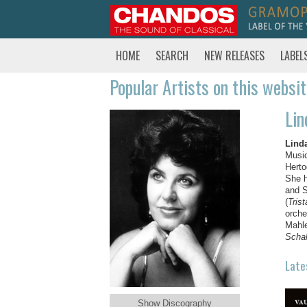
HOME
SEARCH
NEW RELEASES
LABEL
Popular Artists on this websi
Lin
Lind
Music
Herto
She h
and S
(
Tris
orche
Mahl
Schal
Late
Show Discography