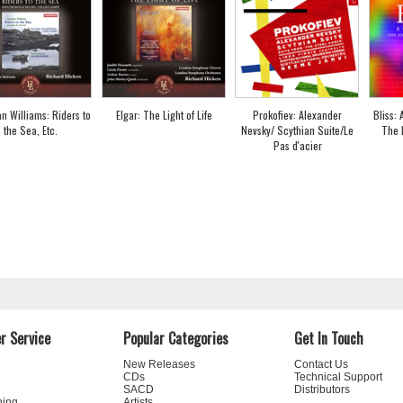
n Williams: Riders to
Elgar: The Light of Life
Prokofiev: Alexander
Bliss:
the Sea, Etc.
Nevsky/ Scythian Suite/Le
The 
Pas d'acier
r Service
Popular Categories
Get In Touch
New Releases
Contact Us
CDs
Technical Support
SACD
Distributors
ning
Artists