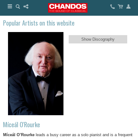
Popular Artists on this website
Show Discography
Míceál O'Rourke
Míceál O’Rourke
leads a busy career as a solo pianist and is a frequent