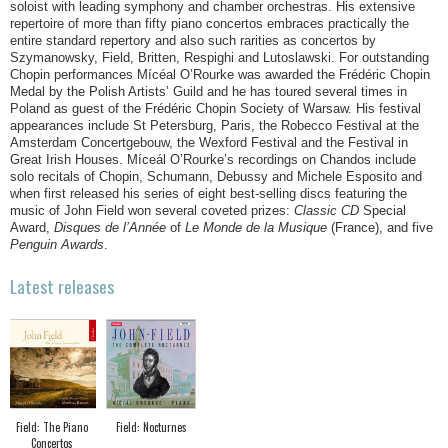
soloist with leading symphony and chamber orchestras. His extensive
repertoire of more than fifty piano concertos embraces practically the
entire standard repertory and also such rarities as concertos by
Szymanowsky, Field, Britten, Respighi and Lutoslawski. For outstanding
Chopin performances Mícéal O’Rourke was awarded the Frédéric Chopin
Medal by the Polish Artists’ Guild and he has toured several times in
Poland as guest of the Frédéric Chopin Society of Warsaw. His festival
appearances include St Petersburg, Paris, the Robecco Festival at the
Amsterdam Concertgebouw, the Wexford Festival and the Festival in
Great Irish Houses. Míceál O’Rourke’s recordings on Chandos include
solo recitals of Chopin, Schumann, Debussy and Michele Esposito and
when first released his series of eight best-selling discs featuring the
music of John Field won several coveted prizes:
Classic CD
Special
Award,
Disques de l’Année
of
Le Monde de la Musique
(France), and five
Penguin Awards
.
Latest releases
Field: The Piano
Field: Nocturnes
Concertos