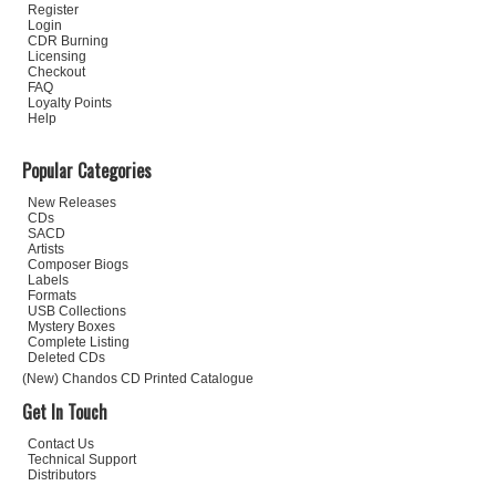
Register
Login
CDR Burning
Licensing
Checkout
FAQ
Loyalty Points
Help
Popular Categories
New Releases
CDs
SACD
Artists
Composer Biogs
Labels
Formats
USB Collections
Mystery Boxes
Complete Listing
Deleted CDs
(New) Chandos CD Printed Catalogue
Get In Touch
Contact Us
Technical Support
Distributors