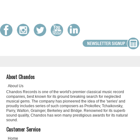
About Chandos
About Us
Chandos Records is one of the world's premier classical music record
companies, best known for its ground breaking search for neglected
musical gems. The company has pioneered the idea of the 'series' and
proudly includes series of such composers as Prokofiev, Tchaikovsky,
Parry, Walton, Grainger, Berkeley and Bridge. Renowned for its superb
sound quality, Chandos has won many prestigious awards for its natural
sound.
Customer Service
Home