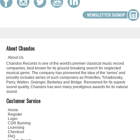
About Chandos
About Us
Chandos Records is one of the world's premier classical music record
companies, best known for its ground breaking search for neglected
musical gems. The company has pioneered the idea of the 'series' and
proudly includes series of such composers as Prokofiev, Tchaikovsky,
Parry, Walton, Grainger, Berkeley and Bridge. Renowned for its superb
sound quality, Chandos has won many prestigious awards for its natural
sound.
Customer Service
Home
Register
Login
CDR Burning
Licensing
Checkout
FAQ