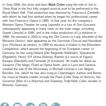
In June 2006, the actor and bass
Mark Coles
sang the role of Joe in
Show Boat
in the first fully staged musical ever to be performed in the
Royal Albert Hall. That production was directed by Francesca Zambello
with whom he had first worked when he began his professional career
with San Francisco Opera in 1985. In that year, for the company’s
Western Opera Theater, he sang Leporello in a tour of
Don Giovanni
,
subsequently appearing in many roles on the main stage, including
Starek (
Jenufa
) in 1986, and in the video production of
La bohème
in
1988. He returned in 2003 to sing the Old Convict in
Lady Macbeth of the
Mtsensk District
, later appearing as the Sacristan (
Tosca
) and Nourabad
(
Les Pêcheurs de perles
). In 1989 he became a finalist in the Belvedere
Competition, which proved the beginning of his European career. In
Germany he has sung Daland (
Der fliegende Holländer
), Sparafucile
(
Rigoletto
), Henry VIII (
Anna Bolena
), Bartolo (
Le nozze di Figaro
),
Banquo (
Macbeth
) and Ferrando (
Il trovatore
). He made his debut as
Sarastro (
The Magic Flute
) at Opera North, and in Lyon and Geneva
created the role of the Missionary in Michaël Lévinas’s
Les Nègres
.
Besides Joe, which he has also sung in Copenhagen, Aarhus and Berne,
his musical theatre credits include the Plant (
Little Shop of Horrors
), the
Governor (
Man of La Mancha
) and Sweeney Todd.Mark Coles resides in
Münster, Germany.