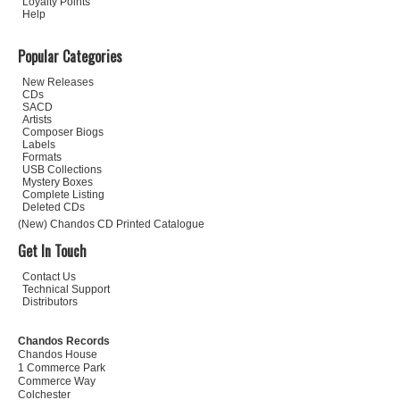
Loyalty Points
Help
Popular Categories
New Releases
CDs
SACD
Artists
Composer Biogs
Labels
Formats
USB Collections
Mystery Boxes
Complete Listing
Deleted CDs
(New) Chandos CD Printed Catalogue
Get In Touch
Contact Us
Technical Support
Distributors
Chandos Records
Chandos House
1 Commerce Park
Commerce Way
Colchester