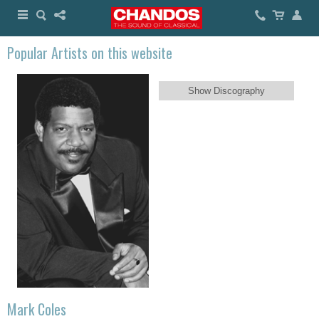
Popular Artists on this website
Show Discography
Mark Coles