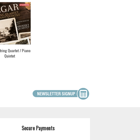
String Quartet / Piano
Quintet
Secure Payments