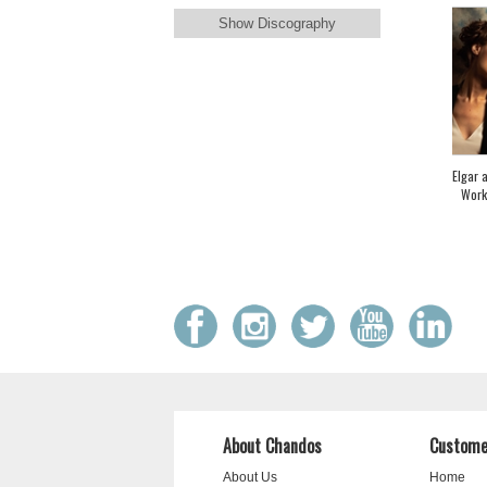
Show Discography
Elgar 
Work
About Chandos
Custome
About Us
Home