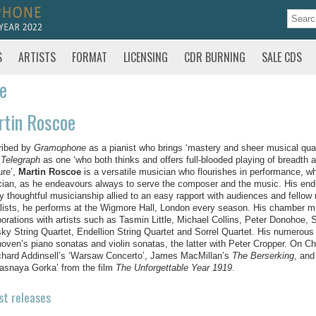
S
ARTISTS
FORMAT
LICENSING
CDR BURNING
SALE CDS
te
rtin Roscoe
ribed by
Gramophone
as a pianist who brings ‘
mastery and sheer musical quali
 Telegraph
as one ‘who both thinks and offers full-blooded playing of breadt
ure’,
Martin Roscoe
is a versatile musician who flourishes in performance, wh
ian, as he endeavours always to serve the composer and the music. His enduri
y thoughtful musicianship allied to an easy rapport with audiences and fellow m
alists, he performs at the Wigmore Hall, London every season. His chamber mu
borations with artists such as Tasmin Little, Michael Collins, Peter Donohoe,
ky String Quartet, Endellion String Quartet and Sorrel Quartet. His numerous 
oven’s piano sonatas and violin sonatas, the latter with Peter Cropper. On 
chard Addinsell’s ‘Warsaw Concerto’, James MacMillan’s
The Berserking
, and
asnaya Gorka’ from the film
The Unforgettable Year 1919
.
st releases