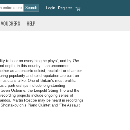
Login
Register
VOUCHERS
HELP
ty to bear on everything he plays’,
and by
The
h and depth, in this country… an uncommon
ether as a concerto soloist, recitalist or chamber
ng popularity and solid reputation are built on
usicians alike. One of Britain’s most prolific
sic partnerships include long-standing
 Steven Osborne, the Leopold String Trio and the
recording projects include ongoing series of
Chandos, Martin Roscoe may be heard in recordings
 Shostakovich’s Piano Quintet and ‘
The Assault