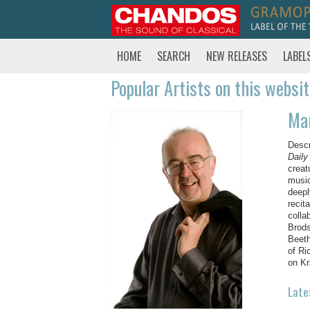
HOME
SEARCH
NEW RELEASES
LABEL
Popular Artists on this websi
Ma
Desc
Daily
creat
music
deepl
recit
colla
Brods
Beeth
of Ri
on Kr
Late