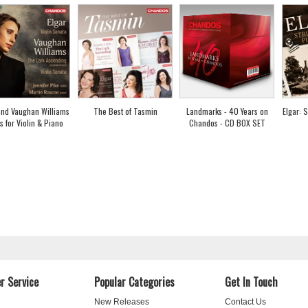
and Vaughan Williams
The Best of Tasmin
Landmarks - 40 Years on
Elgar: 
s for Violin & Piano
Chandos - CD BOX SET
r Service
Popular Categories
Get In Touch
New Releases
Contact Us