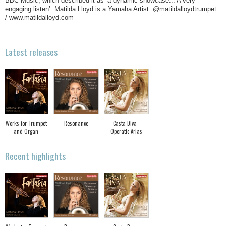
BBC Music, which described it as ‘a dynamic showcase... A very
engaging listen’. Matilda Lloyd is a Yamaha Artist. @matildalloydtrumpet
/ www.matildalloyd.com
Latest releases
Works for Trumpet
Resonance
Casta Diva -
and Organ
Operatic Arias
Recent highlights