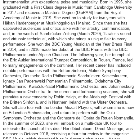
instrumentalist with exceptional poise and musicality. Born in 1995, she
graduated with a First Class degree in Music from Cambridge University
in 2017 and received a Master’s Degree (DipRAM) from the Royal
Academy of Music in 2019. She went on to study for two years with
Håkan Hardenberger at Musikhögskolan i Malmö. Since then she has
captivated audiences and critics alike with her artistry, communication,
and, in the words of Saarbrücker Zeitung (March 2020), ‘flawless sound
and virtuosic technique’, with which she brings a unique flair to every
performance. She won the BBC Young Musician of the Year Brass Final
in 2014, and in 2016 made her début at the BBC Proms with the BBC
Philharmonic under Alpesh Chauhan. The following year, her triumph at
the Eric Aubier International Trumpet Competition, in Rouen, France, led
to many engagements on the continent. Her recent career has included
notable performances with the Britten Sinfonia, Malmö Symphony
Orchestra, Deutsche Radio Philharmonie Saarbrücken Kaiserslautern,
Ignacy Jan Paderewski Pomeranian Philharmonic, Oklahoma City
Philharmonic, KwaZulu-Natal Philharmonic Orchestra, and Johannesburg
Philharmonic Orchestra. In the current and forthcoming seasons, she will
première a new concerto by Robin Haigh, at the Aldeburgh Festival with
the Britten Sinfonia, and in Northern Ireland with the Ulster Orchestra.
She will also tour with the London Mozart Players, with whom she is now
an Education Ambassador, and return to perform with the Oulu
Symphony Orchestra and the Orchestre de l’Opéra de Rouen Normandie.
In the summer of 2023, she will embark on a multi-date UK tour to
celebrate the launch of this disc! Her début album, Direct Message, was
released in October 2018, receiving a four-star review in the magazine