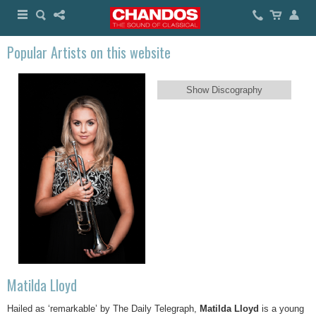
Popular Artists on this website
Show Discography
Matilda Lloyd
Hailed as ‘remarkable’ by The Daily Telegraph,
Matilda Lloyd
is a young