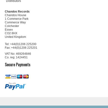
Distributors
Chandos Records
Chandos House
1 Commerce Park
Commerce Way
Colchester
Essex
CO2 8HX
United Kingdom
Tel: +44(0)1206 225200
Fax: +44(0)1206 225201
VAT No: 469264846
Co. reg: 1424451
Secure Payments