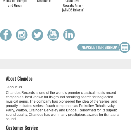
Works for Trumpet
Resonance
Casta Diva -
and Organ
Operatic Arias -
[ATMOS Release]
About Chandos
About Us
Chandos Records is one of the world's premier classical music record
companies, best known for its ground breaking search for neglected
musical gems. The company has pioneered the idea of the 'series' and
proudly includes series of such composers as Prokofiev, Tchaikovsky,
Parry, Walton, Grainger, Berkeley and Bridge. Renowned for its superb
sound quality, Chandos has won many prestigious awards for its natural
sound.
Customer Service