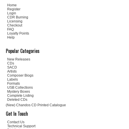
Home
Register
Login
CDR Burning
Licensing
Checkout
FAQ
Loyalty Points
Help
Popular Categories
New Releases
CDs
SACD
Artists
Composer Biogs
Labels
Formats
USB Collections
Mystery Boxes
Complete Listing
Deleted CDs
(New) Chandos CD Printed Catalogue
Get In Touch
Contact Us
Technical Support