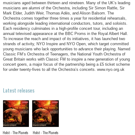
musicians aged between thirteen and nineteen. Many of the UK’s leading
musicians are alumni of the Orchestra, including Sir Simon Rattle, Sir
Mark Elder, Judith Weir, Thomas Adès, and Alison Balsom. The
Orchestra comes together three times a year for residential rehearsals,
working alongside leading international conductors, tutors, and soloists.
Each residency culminates in a high-profile concert tour, including an
annual televised appearance at the BBC Proms in the Royal Albert Hall.
To increase the reach and impact of its initiatives, it has launched two
strands of activity, NYO Inspire and NYO Open, which target committed
young musicians who lack opportunities to advance their playing. Named
Classic FM’s Orchestra of Teenagers, the National Youth Orchestra of
Great Britain works with Classic FM to inspire a new generation of young
concert goers, a major focus of the partnership being a £5 ticket scheme
for under twenty-fives to all the Orchestra’s concerts. www.nyo.org.uk
Latest releases
Holst - The Planets
Holst - The Planets