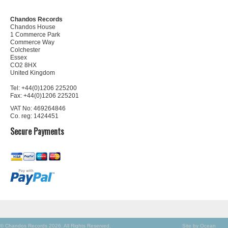
Chandos Records
Chandos House
1 Commerce Park
Commerce Way
Colchester
Essex
CO2 8HX
United Kingdom
Tel: +44(0)1206 225200
Fax: +44(0)1206 225201
VAT No: 469264846
Co. reg: 1424451
Secure Payments
© Chandos Records 2026. All Rights Reserved.
Site by Ocean