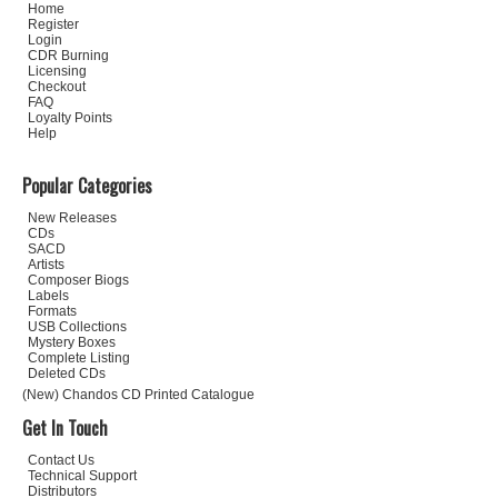
Home
Register
Login
CDR Burning
Licensing
Checkout
FAQ
Loyalty Points
Help
Popular Categories
New Releases
CDs
SACD
Artists
Composer Biogs
Labels
Formats
USB Collections
Mystery Boxes
Complete Listing
Deleted CDs
(New) Chandos CD Printed Catalogue
Get In Touch
Contact Us
Technical Support
Distributors