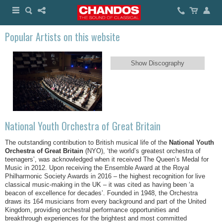
Popular Artists on this website
Show Discography
National Youth Orchestra of Great Britain
The outstanding contribution to British musical life of the
National Youth
Orchestra of Great Britain
(NYO), ‘the world’s greatest orchestra of
teenagers’, was acknowledged when it received The Queen’s Medal for
Music in 2012. Upon receiving the Ensemble Award at the Royal
Philharmonic Society Awards in 2016 – the highest recognition for live
classical music-making in the UK – it was cited as having been ‘a
beacon of excellence for decades’. Founded in 1948, the Orchestra
draws its 164 musicians from every background and part of the United
Kingdom, providing orchestral performance opportunities and
breakthrough experiences for the brightest and most committed