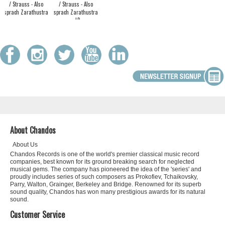
/ Strauss - Also
/ Strauss - Also
sprach Zarathustra
sprach Zarathustra
- LP
About Chandos
About Us
Chandos Records is one of the world's premier classical music record
companies, best known for its ground breaking search for neglected
musical gems. The company has pioneered the idea of the 'series' and
proudly includes series of such composers as Prokofiev, Tchaikovsky,
Parry, Walton, Grainger, Berkeley and Bridge. Renowned for its superb
sound quality, Chandos has won many prestigious awards for its natural
sound.
Customer Service