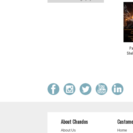
Pa
Shel
About Chandos
Custome
About Us
Home