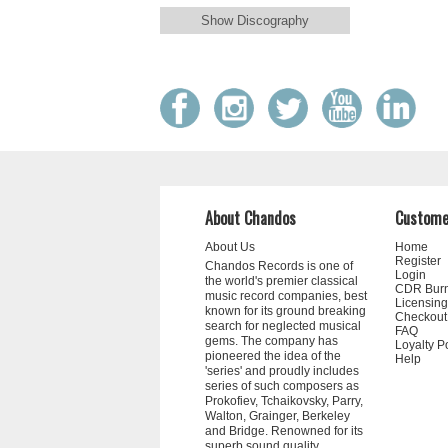
Show Discography
About Chandos
Custome
About Us
Home
Register
Chandos Records is one of
Login
the world's premier classical
CDR Bur
music record companies, best
Licensing
known for its ground breaking
Checkout
search for neglected musical
FAQ
gems. The company has
Loyalty P
pioneered the idea of the
Help
'series' and proudly includes
series of such composers as
Prokofiev, Tchaikovsky, Parry,
Walton, Grainger, Berkeley
and Bridge. Renowned for its
superb sound quality,