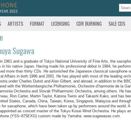
S
ARTISTS
FORMAT
LICENSING
CDR BURNING
SALE CDS
te
buya Sugawa
in 1961 and a graduate of Tokyo National University of Fine Arts, the saxoph
s in his native Japan. Having made his professional debut in 1984, he perfor
sed more than thirty CDs. He astonished the Japanese classical saxophone wo
ral Affairs in both 1996 and 2001. He has played with most of the leading or
stra under Charles Dutoit and Alan Gilbert, and abroad, in addition to the B
red with the Württembergische Philharmonie, Orchestre d’harmonie de la Ga
armonia Orchestra and Slovak Philharmonic Orchestra, among others. He has
eau, Ron Carter, Martin Taylor, Katona Twins and Takashi Kako, and has been
nited States, Canada, China, Taiwan, Korea, Singapore, Malaysia and thro
 for saxophone, which have been taken up by performers around the world. A
appointed as concert master of the Tokyo Kosei Wind Orchestra. He plays
phone (YSS–875EXG) custom made by Yamaha. www.sugawasax.com