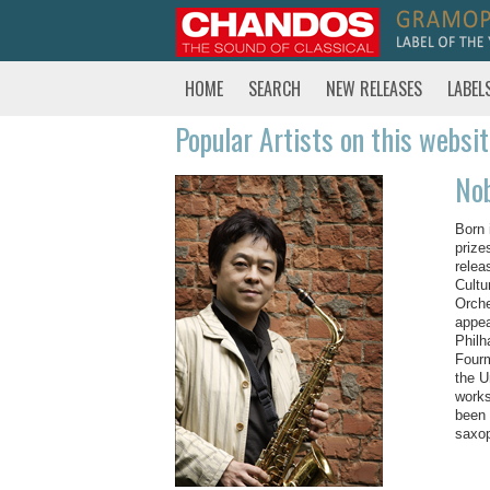
HOME
SEARCH
NEW RELEASES
LABEL
Popular Artists on this websi
No
Born 
prize
relea
Cultu
Orche
appea
Philh
Fourm
the U
works
been 
saxo