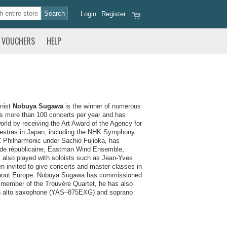
Login
Register
VOUCHERS
HELP
onist
Nobuya Sugawa
is the winner of numerous
ms more than 100 concerts per year and has
rld by receiving the Art Award of the Agency for
chestras in Japan, including the NHK Symphony
BC Philharmonic under Sachio Fujioka, has
rde républicaine, Eastman Wind Ensemble,
 also played with soloists such as Jean-Yves
 invited to give concerts and master-classes in
ughout Europe. Nobuya Sugawa has commissioned
 member of the Trouvère Quartet, he has also
 an alto saxophone (YAS–875EXG) and soprano