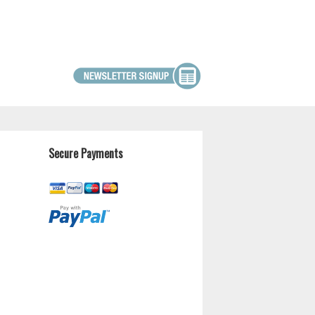
Secure Payments