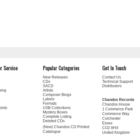
r Service
Popular Categories
Get In Touch
New Releases
Contact Us
CDs
Technical Support
SACD
Distributors
ning
Artists
Composer Biogs
Labels
Chandos Records
Formats
Chandos House
oints
USB Collections
1 Commerce Park
Mystery Boxes
Commerce Way
Complete Listing
Colchester
Deleted CDs
Essex
(New) Chandos CD Printed
CO2 8HX
Catalogue
United Kingdom