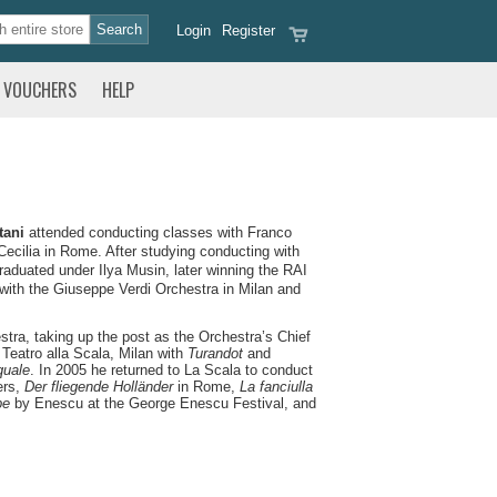
Login
Register
VOUCHERS
HELP
tani
attended conducting classes with Franco
Cecilia in Rome. After studying conducting with
aduated under Ilya Musin, later winning the RAI
 with the Giuseppe Verdi Orchestra in Milan and
ra, taking up the post as the Orchestra’s Chief
 Teatro alla Scala, Milan with
Turandot
and
uale
. In 2005 he returned to La Scala to conduct
ers,
Der fliegende Holländer
in Rome,
La fanciulla
pe
by Enescu at the George Enescu Festival, and