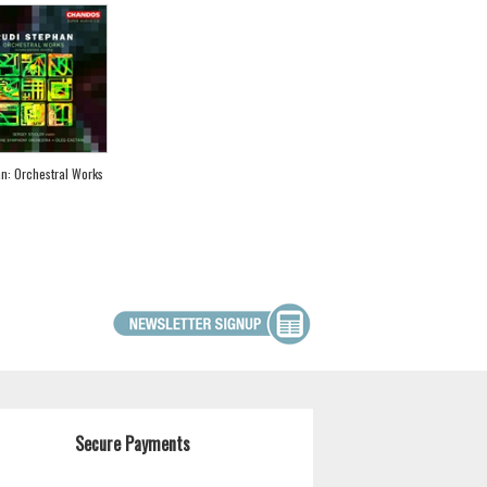
n: Orchestral Works
Secure Payments