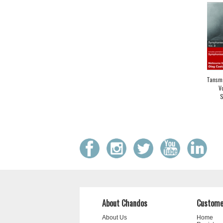
Tansma
V
S
About Chandos
Custome
About Us
Home