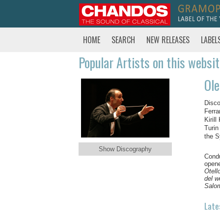
HOME
SEARCH
NEW RELEASES
LABEL
Popular Artists on this websi
Ole
Disco
Ferra
Kiril
Turin
the 
Show Discography
Condu
opene
Otell
del w
Salo
Late