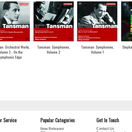
n: Orchestral Works,
Tansman: Symphonies,
Tansman: Symphonies,
Stepha
olume 3 - On the
Volume 2
Volume 1
ymphonic Edge
r Service
Popular Categories
Get In Touch
New Releases
Contact Us