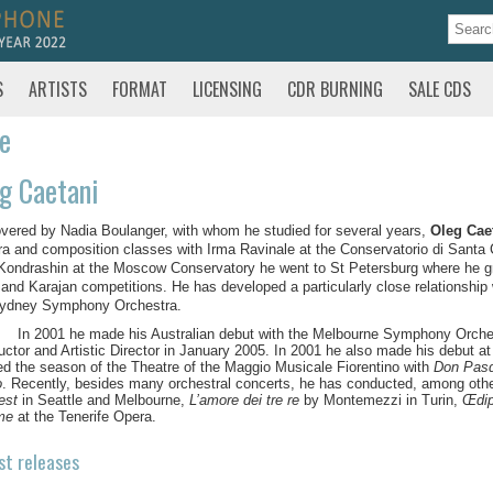
S
ARTISTS
FORMAT
LICENSING
CDR BURNING
SALE CDS
te
g Caetani
vered by Nadia Boulanger, with whom he studied for several years,
Oleg Cae
ra and composition classes with Irma Ravinale at the Conservatorio di Santa 
l Kondrashin at the Moscow Conservatory he went to St Petersburg where he gr
 and Karajan competitions. He has developed a particularly close relationship
Sydney Symphony Orchestra.
In 2001 he made his Australian debut with the Melbourne Symphony Orchest
ctor and Artistic Director in January 2005. In 2001 he also made his debut at
d the season of the Theatre of the Maggio Musicale Fiorentino with
Don Pasq
o
. Recently, besides many orchestral concerts, he has conducted, among oth
est
in Seattle and Melbourne,
L’amore dei tre re
by Montemezzi in Turin,
Œdi
me
at the Tenerife Opera.
st releases