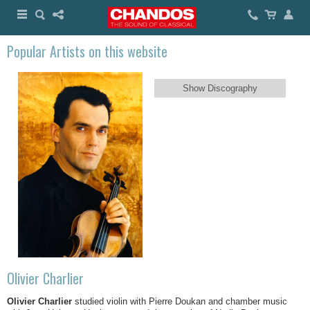
Popular Artists on this website
Show Discography
Olivier Charlier
Olivier Charlier
studied violin with Pierre Doukan and chamber music