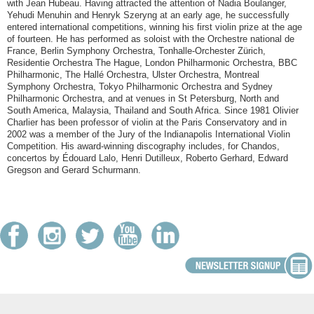
with Jean Hubeau. Having attracted the attention of Nadia Boulanger,
Yehudi Menuhin and Henryk Szeryng at an early age, he successfully
entered international competitions, winning his first violin prize at the age
of fourteen. He has performed as soloist with the Orchestre national de
France, Berlin Symphony Orchestra, Tonhalle-Orchester Zürich,
Residentie Orchestra The Hague, London Philharmonic Orchestra, BBC
Philharmonic, The Hallé Orchestra, Ulster Orchestra, Montreal
Symphony Orchestra, Tokyo Philharmonic Orchestra and Sydney
Philharmonic Orchestra, and at venues in St Petersburg, North and
South America, Malaysia, Thailand and South Africa. Since 1981 Olivier
Charlier has been professor of viol
in at the Paris Conservatory and in
2002 was a member of the Jury of the Indianapolis International Violin
Competition. His award-winning discography includes, for Chandos,
concertos by Édouard Lalo, Henri Dutilleux, Roberto Gerhard, Edward
Gregson and Gerard Schurmann.