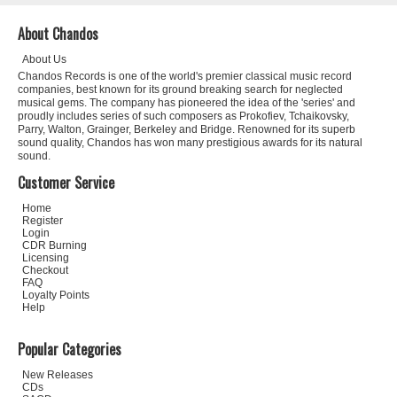
About Chandos
About Us
Chandos Records is one of the world's premier classical music record
companies, best known for its ground breaking search for neglected
musical gems. The company has pioneered the idea of the 'series' and
proudly includes series of such composers as Prokofiev, Tchaikovsky,
Parry, Walton, Grainger, Berkeley and Bridge. Renowned for its superb
sound quality, Chandos has won many prestigious awards for its natural
sound.
Customer Service
Home
Register
Login
CDR Burning
Licensing
Checkout
FAQ
Loyalty Points
Help
Popular Categories
New Releases
CDs