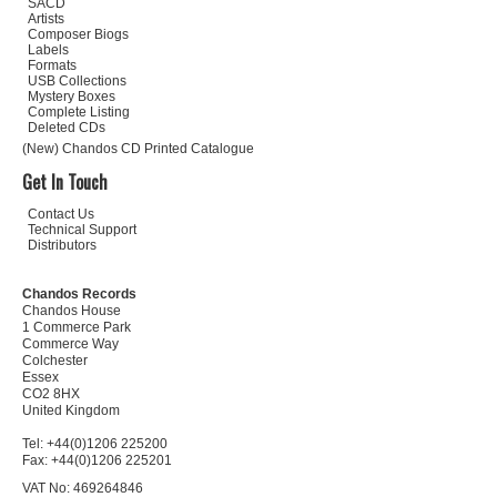
SACD
Artists
Composer Biogs
Labels
Formats
USB Collections
Mystery Boxes
Complete Listing
Deleted CDs
(New) Chandos CD Printed Catalogue
Get In Touch
Contact Us
Technical Support
Distributors
Chandos Records
Chandos House
1 Commerce Park
Commerce Way
Colchester
Essex
CO2 8HX
United Kingdom
Tel: +44(0)1206 225200
Fax: +44(0)1206 225201
VAT No: 469264846