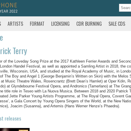
S
ARTISTS
FORMAT
LICENSING
CDR BURNING
SALE CDS
te
rick Terry
r of the Loveday Song Prize at the 2017 Kathleen Ferrier Awards and Second 
London Handel Festival, as well as appointed a Samling Artist in 2018, the c
ville, Wisconsin, USA, and studied at the Royal Academy of Music, in Londo
 of The Boy and Angel 1 (George Benjamin’s Written on Skin) with the Melos Si
 at Music Theatre Wales, Rosencrantz (Brett Dean’s Hamlet) at Oper Köln, Ru
ldo) at Glyndebourne Festival Opera, and Andronico (Tamerlano) at The Grange
he title role in Teseo with La Nuova Musica. Between 2018 and 2020 Patrick 
ated Jette Parker Young Artists Programme, at The Royal Opera, Covent Garde
sse’, a Gala Concert by Young Opera Singers of the World, at the New Natio
nice), Joacim (Susanna), and Artemis (Hans Werner Henze’s Phaedra).
st releases