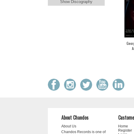
Show Discography
Georg
A
About Chandos
Custome
About Us
Home
Register
Chandos Records is one of