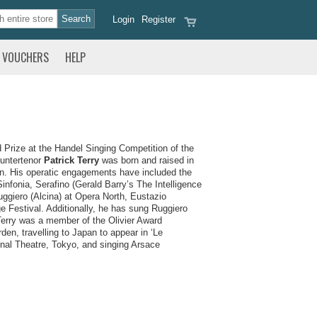
Login
Register
VOUCHERS
HELP
Prize at the Handel Singing Competition of the
ountertenor
Patrick Terry
was born and raised in
n. His operatic engagements have included the
nfonia, Serafino (Gerald Barry’s The Intelligence
ggiero (Alcina) at Opera North, Eustazio
 Festival. Additionally, he has sung Ruggiero
Terry was a member of the Olivier Award
n, travelling to Japan to appear in ‘Le
nal Theatre, Tokyo, and singing Arsace