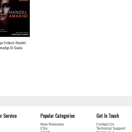
e Frideric Handel -
madigi Di Gaula
r Service
Popular Categories
Get In Touch
New Releases
Contact Us
CDs
Technical Support