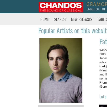
HOME
SEARCH
NEW RELEASES
LABEL
Popular Artists on this websi
Pat
Winne
2019 
Janes
roles
Park)
(Rina
and t
nomin
Prome
(Bere
Late