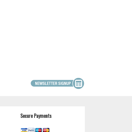
Secure Payments