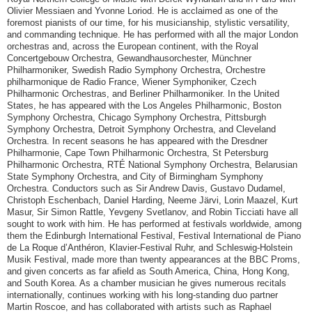
Olivier Messiaen and Yvonne Loriod. He is acclaimed as one of the
foremost pianists of our time, for his musicianship, stylistic versatility,
and commanding technique. He has performed with all the major London
orchestras and, across the European continent, with the Royal
Concertgebouw Orchestra, Gewandhausorchester, Münchner
Philharmoniker, Swedish Radio Symphony Orchestra, Orchestre
philharmonique de Radio France, Wiener Symphoniker, Czech
Philharmonic Orchestras, and Berliner Philharmoniker. In the United
States, he has appeared with the Los Angeles Philharmonic, Boston
Symphony Orchestra, Chicago Symphony Orchestra, Pittsburgh
Symphony Orchestra, Detroit Symphony Orchestra, and Cleveland
Orchestra. In recent seasons he has appeared with the Dresdner
Philharmonie, Cape Town Philharmonic Orchestra, St Petersburg
Philharmonic Orchestra, RTÉ National Symphony Orchestra, Belarusian
State Symphony Orchestra, and City of Birmingham Symphony
Orchestra. Conductors such as Sir Andrew Davis, Gustavo Dudamel,
Christoph Eschenbach, Daniel Harding, Neeme Järvi, Lorin Maazel, Kurt
Masur, Sir Simon Rattle, Yevgeny Svetlanov, and Robin Ticciati have all
sought to work with him. He has performed at festivals worldwide, among
them the Edinburgh International Festival, Festival International de Piano
de La Roque d’Anthéron, Klavier-Festival Ruhr, and Schleswig-Holstein
Musik Festival, made more than twenty appearances at the BBC Proms,
and given concerts as far afield as South America, China, Hong Kong,
and South Korea. As a chamber musician he gives numerous recitals
internationally, continues working with his long-standing duo partner
Martin Roscoe, and has collaborated with artists such as Raphael