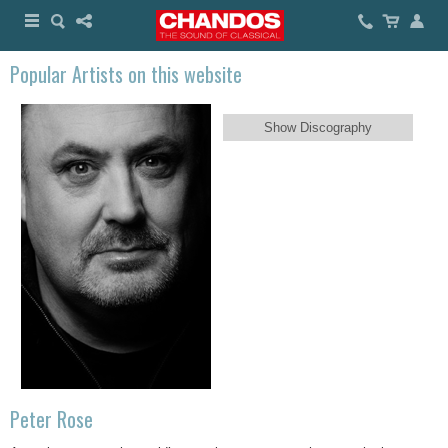
Popular Artists on this website
Show Discography
Peter Rose