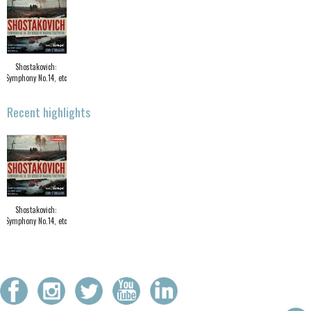
Shostakovich:
Symphony No.14, etc
Recent highlights
Shostakovich:
Symphony No.14, etc