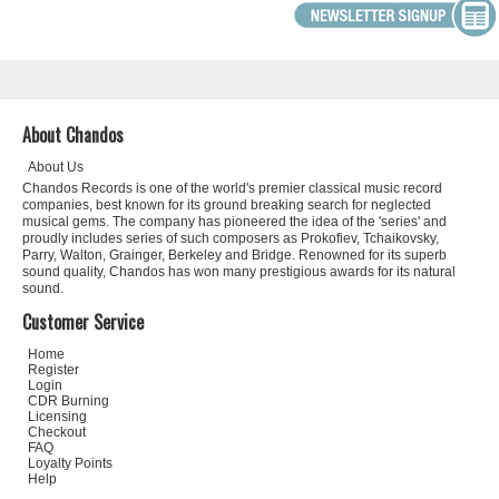
About Chandos
About Us
Chandos Records is one of the world's premier classical music record
companies, best known for its ground breaking search for neglected
musical gems. The company has pioneered the idea of the 'series' and
proudly includes series of such composers as Prokofiev, Tchaikovsky,
Parry, Walton, Grainger, Berkeley and Bridge. Renowned for its superb
sound quality, Chandos has won many prestigious awards for its natural
sound.
Customer Service
Home
Register
Login
CDR Burning
Licensing
Checkout
FAQ
Loyalty Points
Help