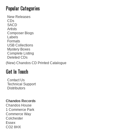
Popular Categories
New Releases
CDs
SACD
Artists
Composer Biogs
Labels
Formats
USB Collections
Mystery Boxes
Complete Listing
Deleted CDs
(New) Chandos CD Printed Catalogue
Get In Touch
Contact Us
Technical Support
Distributors
Chandos Records
Chandos House
1 Commerce Park
Commerce Way
Colchester
Essex
CO2 8HX