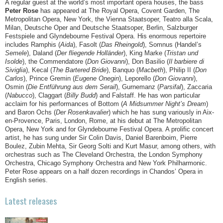
A regular guest at the world’s most important opera houses, the bass
Peter Rose
has appeared at The Royal Opera, Covent Garden, The
Metropolitan Opera, New York, the Vienna Staatsoper, Teatro alla Scala,
Milan, Deutsche Oper and Deutsche Staatsoper, Berlin, Salzburger
Festspiele and Glyndebourne Festival Opera. His enormous repertoire
includes Ramphis (
Aida
), Fasolt (
Das Rheingold
), Somnus (Handel’s
Semele
), Daland (
Der fliegende Holländer
), King Marke (
Tristan und
Isolde
), the Commendatore (
Don Giovanni
), Don Basilio (
Il barbiere di
Siviglia
), Kecal (
The Bartered Bride
), Banquo (
Macbeth
), Philip II (
Don
Carlos
), Prince Gremin (
Eugene Onegin
), Leporello (
Don Giovanni
),
Osmin (
Die Entführung aus dem Serail
), Gurnemanz (
Parsifal
), Zaccaria
(
Nabucco
), Claggart (
Billy Budd
) and Falstaff. He has won particular
acclaim for his performances of Bottom (
A Midsummer Night’s Dream
)
and Baron Ochs (
Der Rosenkavalier
) which he has sung variously in Aix-
en-Provence, Paris, London, Rome, at his debut at The Metropolitan
Opera, New York and for Glyndebourne Festival Opera. A prolific concert
artist, he has sung under Sir Colin Davis, Daniel Barenboim, Pierre
Boulez, Zubin Mehta, Sir Georg Solti and Kurt Masur, among others, with
orchestras such as The Cleveland Orchestra, the London Symphony
Orchestra, Chicago Symphony Orchestra and New York Philharmonic.
Peter Rose appears on a half dozen recordings in Chandos’ Opera in
English series.
Latest releases