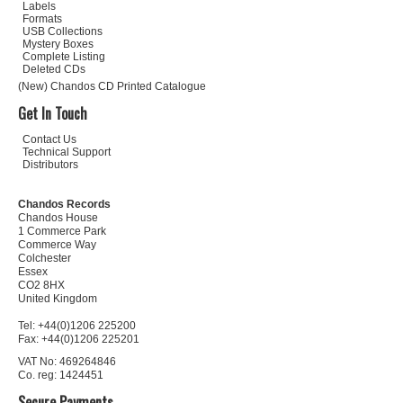
Labels
Formats
USB Collections
Mystery Boxes
Complete Listing
Deleted CDs
(New) Chandos CD Printed Catalogue
Get In Touch
Contact Us
Technical Support
Distributors
Chandos Records
Chandos House
1 Commerce Park
Commerce Way
Colchester
Essex
CO2 8HX
United Kingdom
Tel: +44(0)1206 225200
Fax: +44(0)1206 225201
VAT No: 469264846
Co. reg: 1424451
Secure Payments