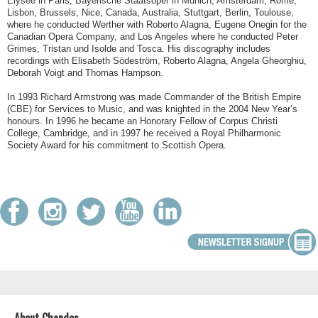
Elysée in Paris, Bayerische Staatsoper in Munich, Amsterdam, Rome,
Lisbon, Brussels, Nice, Canada, Australia, Stuttgart, Berlin, Toulouse,
where he conducted Werther with Roberto Alagna, Eugene Onegin for the
Canadian Opera Company, and Los Angeles where he conducted Peter
Grimes, Tristan und Isolde and Tosca. His discography includes
recordings with Elisabeth Södeström, Roberto Alagna, Angela Gheorghiu,
Deborah Voigt and Thomas Hampson.
In 1993 Richard Armstrong was made Commander of the British Empire
(CBE) for Services to Music, and was knighted in the 2004 New Year’s
honours. In 1996 he became an Honorary Fellow of Corpus Christi
College, Cambridge, and in 1997 he received a Royal Philharmonic
Society Award for his commitment to Scottish Opera.