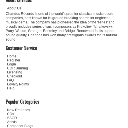
About Chandos
About Us
Chandos Records is one of the world's premier classical music record
companies, best known for its ground breaking search for neglected
musical gems. The company has pioneered the idea of the 'series' and
proudly includes series of such composers as Prokofiev, Tchaikovsky,
Parry, Walton, Grainger, Berkeley and Bridge. Renowned for its superb
sound quality, Chandos has won many prestigious awards for its natural
sound.
Customer Service
Home
Register
Login
CDR Burning
Licensing
Checkout
FAQ
Loyalty Points
Help
Popular Categories
New Releases
CDs
SACD
Artists
Composer Biogs