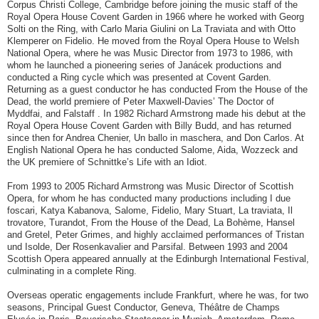
Corpus Christi College, Cambridge before joining the music staff of the
Royal Opera House Covent Garden in 1966 where he worked with Georg
Solti on the Ring, with Carlo Maria Giulini on La Traviata and with Otto
Klemperer on Fidelio. He moved from the Royal Opera House to Welsh
National Opera, where he was Music Director from 1973 to 1986, with
whom he launched a pioneering series of Janácek productions and
conducted a Ring cycle which was presented at Covent Garden.
Returning as a guest conductor he has conducted From the House of the
Dead, the world premiere of Peter Maxwell-Davies’ The Doctor of
Myddfai, and Falstaff . In 1982 Richard Armstrong made his debut at the
Royal Opera House Covent Garden with Billy Budd, and has returned
since then for Andrea Chenier, Un ballo in maschera, and Don Carlos. At
English National Opera he has conducted Salome, Aida, Wozzeck and
the UK premiere of Schnittke’s Life with an Idiot.
From 1993 to 2005 Richard Armstrong was Music Director of Scottish
Opera, for whom he has conducted many productions including I due
foscari, Katya Kabanova, Salome, Fidelio, Mary Stuart, La traviata, Il
trovatore, Turandot, From the House of the Dead, La Bohème, Hansel
and Gretel, Peter Grimes, and highly acclaimed performances of Tristan
und Isolde, Der Rosenkavalier and Parsifal. Between 1993 and 2004
Scottish Opera appeared annually at the Edinburgh International Festival,
culminating in a complete Ring.
Overseas operatic engagements include Frankfurt, where he was, for two
seasons, Principal Guest Conductor, Geneva, Théâtre de Champs