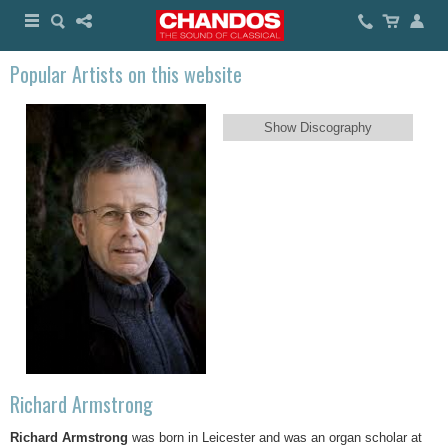
Popular Artists on this website
Show Discography
Richard Armstrong
Richard Armstrong
was born in Leicester and was an organ scholar at