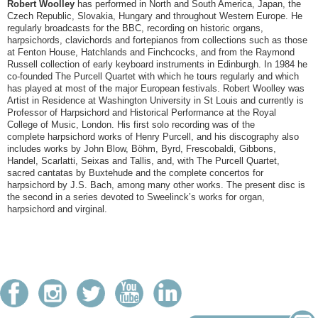
Robert Woolley
has performed in North and South America, Japan, the
Czech Republic, Slovakia, Hungary and throughout Western Europe. He
regularly broadcasts for the BBC, recording on historic organs,
harpsichords, clavichords and fortepianos from collections such as those
at Fenton House, Hatchlands and Finchcocks, and from the Raymond
Russell collection of early keyboard instruments in Edinburgh. In 1984 he
co-founded The Purcell Quartet with which he tours regularly and which
has played at most of the major European festivals. Robert Woolley was
Artist in Residence at Washington University in St Louis and currently is
Professor of Harpsichord and Historical Performance at the Royal
College of Music, London. His first solo recording was of the
complete harpsichord works of Henry Purcell, and his discography also
includes works by John Blow, Böhm, Byrd, Frescobaldi, Gibbons,
Handel, Scarlatti, Seixas and Tallis, and, with The Purcell Quartet,
sacred cantatas by Buxtehude and the complete concertos for
harpsichord by J.S. Bach, among many other works. The present disc is
the second in a series devoted to Sweelinck’s works for organ,
harpsichord and virginal.