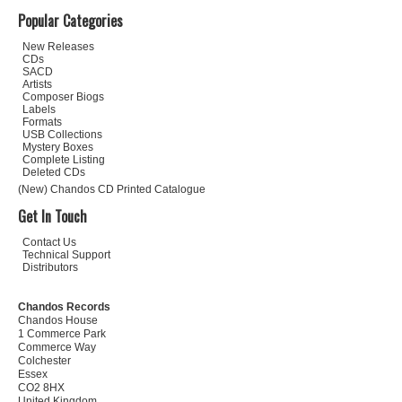
Popular Categories
New Releases
CDs
SACD
Artists
Composer Biogs
Labels
Formats
USB Collections
Mystery Boxes
Complete Listing
Deleted CDs
(New) Chandos CD Printed Catalogue
Get In Touch
Contact Us
Technical Support
Distributors
Chandos Records
Chandos House
1 Commerce Park
Commerce Way
Colchester
Essex
CO2 8HX
United Kingdom