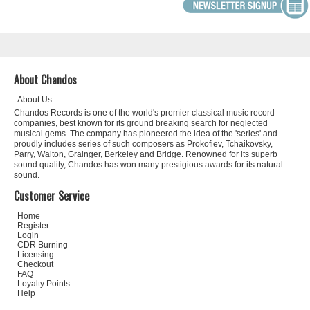
About Chandos
About Us
Chandos Records is one of the world's premier classical music record
companies, best known for its ground breaking search for neglected
musical gems. The company has pioneered the idea of the 'series' and
proudly includes series of such composers as Prokofiev, Tchaikovsky,
Parry, Walton, Grainger, Berkeley and Bridge. Renowned for its superb
sound quality, Chandos has won many prestigious awards for its natural
sound.
Customer Service
Home
Register
Login
CDR Burning
Licensing
Checkout
FAQ
Loyalty Points
Help