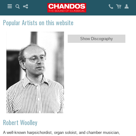
Popular Artists on this website
Show Discography
Robert Woolley
A well-known harpsichordist, organ soloist, and chamber musician,