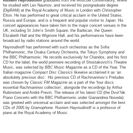
Rustem Hayroudinoff
graduated from the Moscow Conservatory, where
he studied with Lev Naumov, and received his postgraduate degree
(DipRAM) at the Royal Academy of Music in London with Christopher
Elton. He has performed to great critical acclaim in the United States,
Russia and Europe, and is a frequent and popular visitor to Japan. His
concert appearances have taken him to the major concert venues in the
UK, including St John’s Smith Square, the Barbican, the Queen
Elizabeth Hall and the Wigmore Hall, and his performances have been
broadcast by radio stations around the world.
Hayroudinoff has performed with such orchestras as the Sofia
Philharmonic, the Osaka Century Orchestra, the Tokyo Symphony and
the BBC Philharmonic. He records exclusively for Chandos, and his first
CD for the label, the world premiere recording of Shostakovich’s Theatre
Music, was selected by
BBC Music Magazine
as a CD of the Year. The
Italian magazine
Compact Disc Classics
likewise acclaimed it as ‘an
absolutely precious disc’. His previous CD of Rachmaninov’s Preludes
was chosen by
Classic FM Magazine
as a part of the ‘four discs
essential Rachmaninov collection’, alongside the recordings by Arthur
Rubinstein and André Previn. The release of his latest CD (the Dvor?ák
Piano Concerto with the BBC Philharmonic under Gianandrea Noseda)
was greeted with universal acclaim and was selected amongst the best
CDs of 2005 by
Gramophone
.
Rustem Hayroudinoff is a professor of
piano at the Royal Academy of Music.