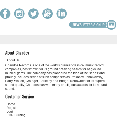
About Chandos
About Us
Chandos Records is one of the world's premier classical music record
companies, best known for its ground breaking search for neglected
musical gems. The company has pioneered the idea of the 'series' and
proudly includes series of such composers as Prokofiev, Tchaikovsky,
Parry, Walton, Grainger, Berkeley and Bridge. Renowned for its superb
sound quality, Chandos has won many prestigious awards for its natural
sound.
Customer Service
Home
Register
Login
CDR Burning