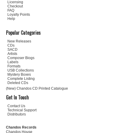
Licensing
Checkout
FAQ
Loyalty Points
Help
Popular Categories
New Releases
CDs
SACD
Artists
Composer Biogs
Labels
Formats
USB Collections
Mystery Boxes
Complete Listing
Deleted CDs
(New) Chandos CD Printed Catalogue
Get In Touch
Contact Us
Technical Support
Distributors
Chandos Records
Chandos House