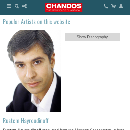
Popular Artists on this website
Show Discography
Rustem Hayroudinoff