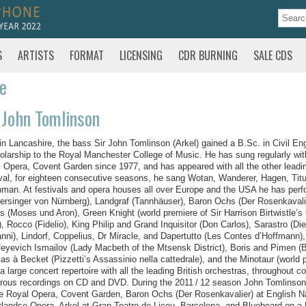
S
ARTISTS
FORMAT
LICENSING
CDR BURNING
SALE CDS
te
 John Tomlinson
in Lancashire, the bass Sir John Tomlinson (Arkel) gained a B.Sc. in Civil En
olarship to the Royal Manchester College of Music. He has sung regularly wi
 Opera, Covent Garden since 1977, and has appeared with all the other leadi
val, for eighteen consecutive seasons, he sang Wotan, Wanderer, Hagen, Titu
man. At festivals and opera houses all over Europe and the USA he has perfo
ersinger von Nürnberg), Landgraf (Tannhäuser), Baron Ochs (Der Rosenkavalie
 (Moses und Aron), Green Knight (world premiere of Sir Harrison Birtwistle’s 
, Rocco (Fidelio), King Philip and Grand Inquisitor (Don Carlos), Sarastro (
nni), Lindorf, Coppelius, Dr Miracle, and Dapertutto (Les Contes d’Hoffmann),
eyevich Ismailov (Lady Macbeth of the Mtsensk District), Boris and Pimen (
s à Becket (Pizzetti’s Assassinio nella cattedrale), and the Minotaur (world p
a large concert repertoire with all the leading British orchestras, throughout
ous recordings on CD and DVD. During the 2011 / 12 season John Tomlinson 
e Royal Opera, Covent Garden, Baron Ochs (Der Rosenkavalier) at English Nat
landse Opera, Arkel at Gran Teatre de Liceu, Barcelona, and Bluebeard on 