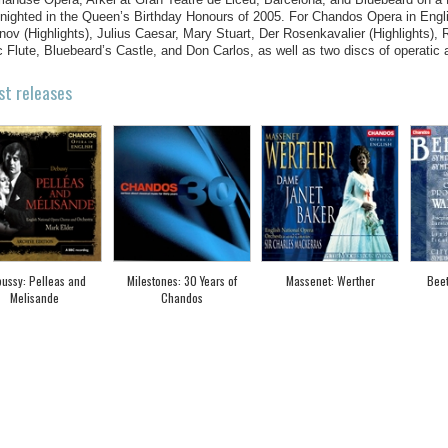
nighted in the Queen’s Birthday Honours of 2005. For Chandos Opera in Engli
ov (Highlights), Julius Caesar, Mary Stuart, Der Rosenkavalier (Highlights),
 Flute, Bluebeard’s Castle, and Don Carlos, as well as two discs of operatic a
st releases
ussy: Pelleas and
Milestones: 30 Years of
Massenet: Werther
Bee
Melisande
Chandos