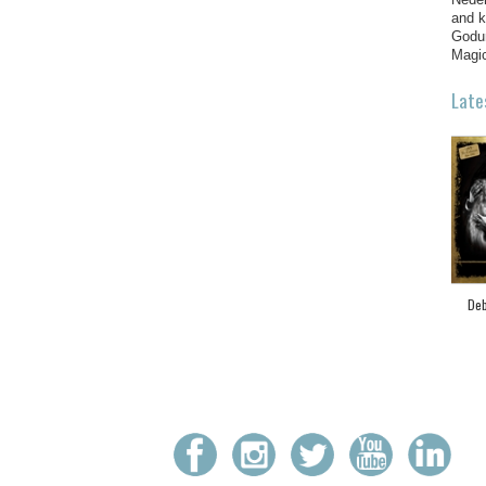
and k
Godun
Magic
Late
Deb