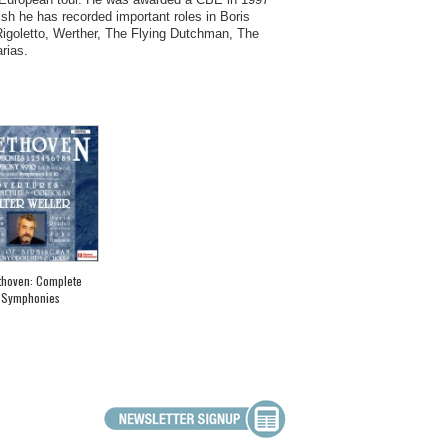
sh he has recorded important roles in Boris
 Rigoletto, Werther, The Flying Dutchman, The
rias.
thoven: Complete
Symphonies