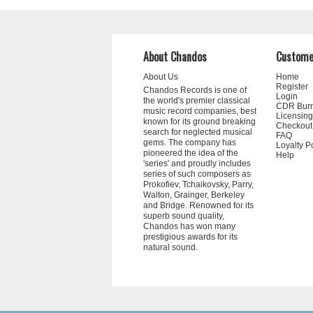
About Chandos
Custome
About Us
Home
Register
Chandos Records is one of
Login
the world's premier classical
CDR Bur
music record companies, best
Licensing
known for its ground breaking
Checkout
search for neglected musical
FAQ
gems. The company has
Loyalty P
pioneered the idea of the
Help
'series' and proudly includes
series of such composers as
Prokofiev, Tchaikovsky, Parry,
Walton, Grainger, Berkeley
and Bridge. Renowned for its
superb sound quality,
Chandos has won many
prestigious awards for its
natural sound.