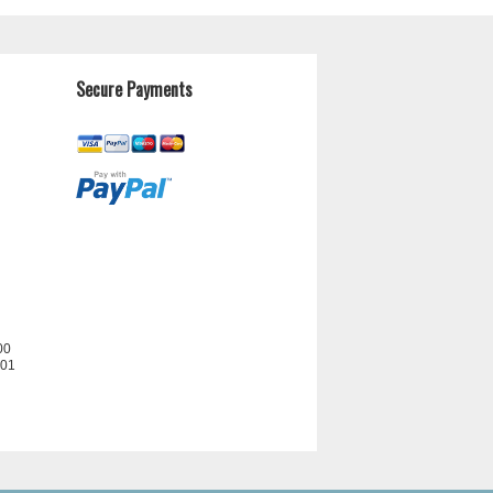
Secure Payments
00
201