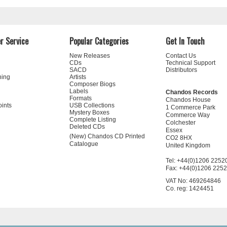
r Service
Popular Categories
Get In Touch
New Releases
Contact Us
CDs
Technical Support
SACD
Distributors
ning
Artists
Composer Biogs
Labels
Chandos Records
Formats
Chandos House
oints
USB Collections
1 Commerce Park
Mystery Boxes
Commerce Way
Complete Listing
Colchester
Deleted CDs
Essex
(New) Chandos CD Printed
CO2 8HX
Catalogue
United Kingdom
Tel: +44(0)1206 2252
Fax: +44(0)1206 225
VAT No: 469264846
Co. reg: 1424451