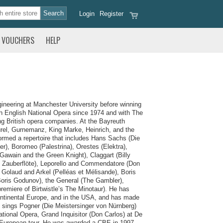
Login
Register
VOUCHERS
HELP
gineering at Manchester University before winning
th English National Opera since 1974 and with The
ng British opera companies. At the Bayreuth
rel, Gurnemanz, King Marke, Heinrich, and the
rmed a repertoire that includes Hans Sachs (Die
r), Boromeo (Palestrina), Orestes (Elektra),
Gawain and the Green Knight), Claggart (Billy
Die Zauberflöte), Leporello and Commendatore (Don
 Golaud and Arkel (Pelléas et Mélisande), Boris
Boris Godunov), the General (The Gambler),
remiere of Birtwistle’s The Minotaur). He has
 continental Europe, and in the USA, and has made
sings Pogner (Die Meistersinger von Nürnberg)
ional Opera, Grand Inquisitor (Don Carlos) at De
a European tour. He was awarded a CBE in 1997