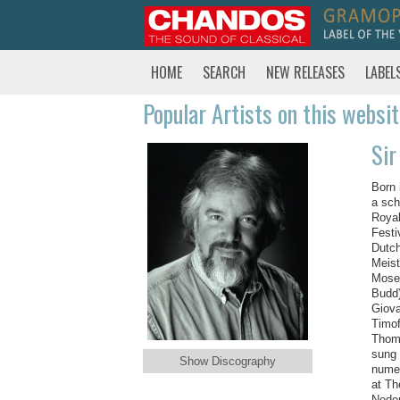
HOME
SEARCH
NEW RELEASES
LABEL
Popular Artists on this websi
Sir
Born 
a sch
Royal
Festi
Dutch
Meist
Moses
Budd)
Giova
Timof
Thoma
sung 
Show Discography
numer
at Th
Neder