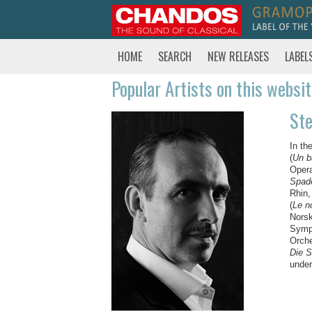
HOME
SEARCH
NEW RELEASES
LABEL
Popular Artists on this websi
St
In th
(
Un b
Opera
Spad
Rhin,
(
Le n
Norsk
Symph
Orch
Die 
under