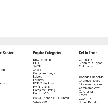
r Service
Popular Categories
Get In Touch
New Releases
Contact Us
CDs
Technical Support
SACD
Distributors
ning
Artists
Composer Biogs
Labels
Chandos Records
Formats
Chandos House
oints
USB Collections
1 Commerce Park
Mystery Boxes
Commerce Way
Complete Listing
Colchester
Deleted CDs
Essex
(New) Chandos CD Printed
CO2 8HX
Catalogue
United Kingdom