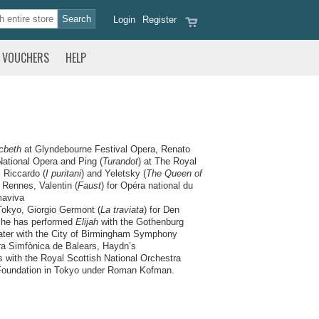
Login
Register
VOUCHERS
HELP
cbeth
at Glyndebourne Festival Opera, Renato
National Opera and Ping (
Turandot
) at The Royal
, Riccardo (
I puritani
) and Yeletsky (
The Queen of
 Rennes, Valentin (
Faust
) for Opéra national du
maviva
Tokyo, Giorgio Germont (
La traviata
) for Den
t he has performed
Elijah
with the Gothenburg
ter with the City of Birmingham Symphony
ra Simfònica de Balears, Haydn’s
with the Royal Scottish National Orchestra
 Foundation in Tokyo under Roman Kofman.