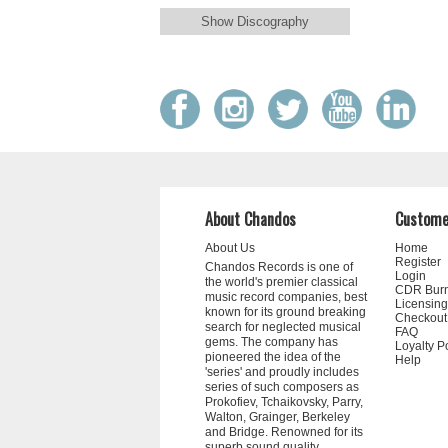
Show Discography
About Chandos
Custome
About Us
Home
Register
Chandos Records is one of
Login
the world's premier classical
CDR Bur
music record companies, best
Licensing
known for its ground breaking
Checkout
search for neglected musical
FAQ
gems. The company has
Loyalty P
pioneered the idea of the
Help
'series' and proudly includes
series of such composers as
Prokofiev, Tchaikovsky, Parry,
Walton, Grainger, Berkeley
and Bridge. Renowned for its
superb sound quality,