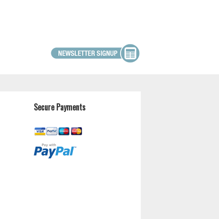
Secure Payments