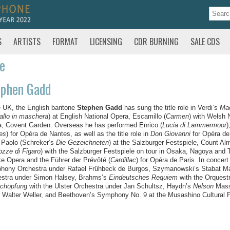
S
ARTISTS
FORMAT
LICENSING
CDR BURNING
SALE CDS
te
ephen Gadd
e UK, the English baritone
Stephen Gadd
has sung the title role in Verdi’s
Ma
allo in maschera
) at English National Opera, Escamillo (
Carmen
) with Welsh 
, Covent Garden. Overseas he has performed Enrico (
Lucia di Lammermoor
)
es
) for Opéra de Nantes, as well as the title role in
Don Giovanni
for Opéra de
 Paolo (Schreker’s
Die Gezeichneten
) at the Salzburger Festspiele, Count Al
ozze di Figaro
) with the Salzburger Festspiele on tour in Osaka, Nagoya and 
e Opera and the Führer der Prévôté (
Cardillac
) for Opéra de Paris. In concer
ony Orchestra under Rafael Frühbeck de Burgos, Szymanowski’s Stabat Ma
estra under Simon Halsey, Brahms’s
Eindeutsches Requiem
with the Orquest
Schöpfung
with the Ulster Orchestra under Jan Schultsz, Haydn’s
Nelson
Mass 
 Walter Weller, and Beethoven’s Symphony No. 9 at the Musashino Cultural