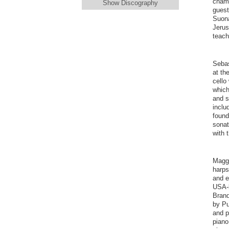
chamb
Show Discography
guest
Suona
Jerus
teach
Sebas
at th
cello
which
and s
inclu
found
sonat
with 
Maggi
harps
and e
USA-b
Brand
by Pu
and p
piano