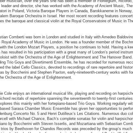
er musician, over the years she has been a member of Florilegium, Ricordo,
 leader and director, she has worked with the Academy of Ancient Music, The 
tori in Poland, Victoria Baroque Players in Canada, Barokkanerne in Norway,
alem Baroque Orchestra in Israel. Her most recent recording features concer
es the baroque and classical violin at the Royal Conservatoire of Music in T
tian Comberti was born in London and studied in Italy with Amedeo Baldovino
e Royal Academy of Music in London. He was a founder member of the Bochm
 with the London Mozart Players, a position he continues to hold. Having a kee
 has resulted in his participation with a great many of London’s period instru
oloist with the Orchestra of the Age of Enlightenment and The Hanover Band
ding Trio Goya and Divertimenti Ensemble, he has recorded for numerous reco
ed the label Cello Classics, devoted to recordings of rare repertoire and histo
as by Boccherini and Stephen Paxton, early-nineteenth-century works with 
the Orchestra of the Age of Enlightenment.
e Cole enjoys an international musical life, playing and recording on harpsic
ichord recitals of repertoire spanning the seventeenth to twenty-first centuries
xplores this mainly with her fortepiano-based Trio Goya. Working regularly w
ased Sarasa Chamber Music Ensemble has given her opportunities to perform
enburg Concerto No. 5 and Henri Dutilleux’s Les Citations. Numerous duo coll
rcell with Michael Chance, Bach’s complete sonatas for violin and harpsichor
iano by Boccherini with Steven Isserlis, and Mozartiana with Sebastian Combe
 trios by Beethoven for Chandos Records was preceded by the group’s much 