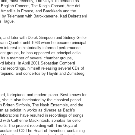
 and, most recently, Trio Goya. In demand as
English Concert, The King’s Consort, Arte dei
 Amarillis in France, and Barokkada and the
ti by Telemann with Barokkanerne. Kati Debretzeni
he Hague.
, and later with Derek Simpson and Sidney Griller
ann Quartet until 1983 when he became principal
n interest in historically informed performance,
ment groups, he has appeared as principal cello
. As a member of several chamber groups,
rd labels. In April 2001 Sebastian Comberti
rical recordings, himself releasing several CDs of
fortepiano, and concertos by Haydn and Zumsteeg
hord, fortepiano, and modern piano. Best known for
, she is also fascinated by the classical period
ith Britten Sinfonia, The Nash Ensemble, and the
 as soloist in works as diverse as Bach’s
aborations have resulted in recordings of songs
d with Catherine Mackintosh, sonatas for cello
rti. The present recording with Trio Goya of
acclaimed CD The Heart of Invention, containing