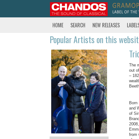
HOME
SEARCH
NEW RELEASES
LABEL
Popular Artists on this websi
Tri
The m
out o
– 182
wealt
Beeth
Born 
and W
of Si
Brand
2008,
Emman
from 