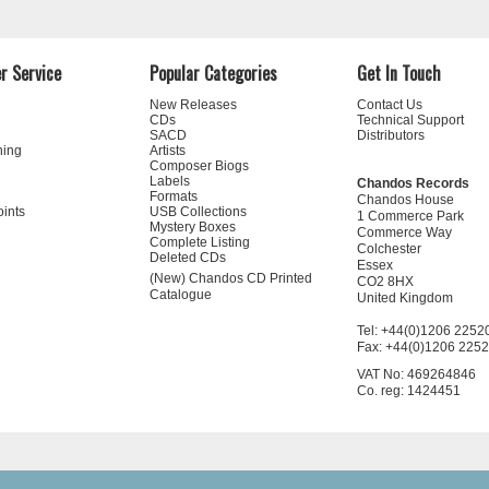
r Service
Popular Categories
Get In Touch
New Releases
Contact Us
CDs
Technical Support
SACD
Distributors
ning
Artists
Composer Biogs
Labels
Chandos Records
Formats
Chandos House
oints
USB Collections
1 Commerce Park
Mystery Boxes
Commerce Way
Complete Listing
Colchester
Deleted CDs
Essex
(New) Chandos CD Printed
CO2 8HX
Catalogue
United Kingdom
Tel: +44(0)1206 2252
Fax: +44(0)1206 225
VAT No: 469264846
Co. reg: 1424451