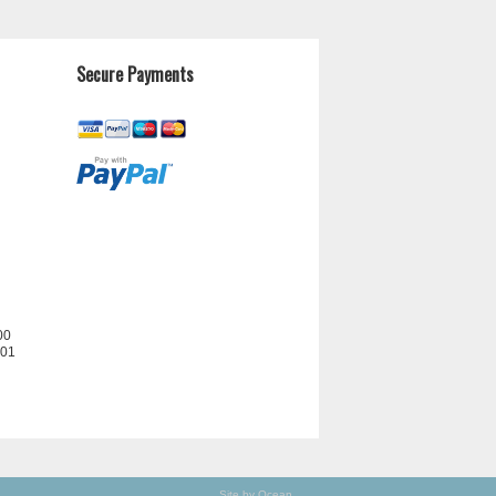
Secure Payments
00
201
Site by Ocean