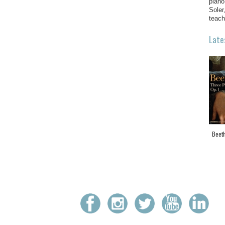
piano
Soler
teach
Late
Beeth