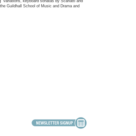
’ Variations, keyboard sonatas by Scarlatti and
t the Guildhall School of Music and Drama and