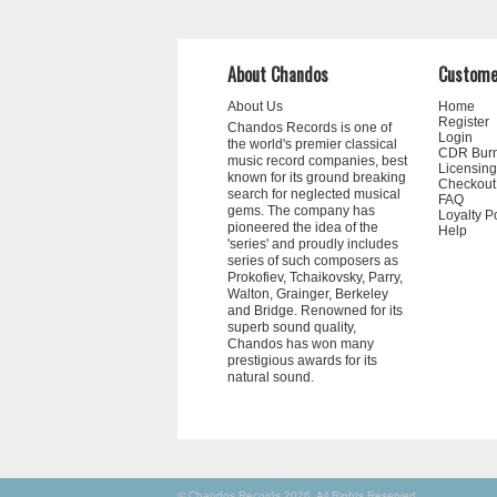
About Chandos
Custome
About Us
Home
Register
Chandos Records is one of
Login
the world's premier classical
CDR Bur
music record companies, best
Licensing
known for its ground breaking
Checkout
search for neglected musical
FAQ
gems. The company has
Loyalty P
pioneered the idea of the
Help
'series' and proudly includes
series of such composers as
Prokofiev, Tchaikovsky, Parry,
Walton, Grainger, Berkeley
and Bridge. Renowned for its
superb sound quality,
Chandos has won many
prestigious awards for its
natural sound.
© Chandos Records 2026. All Rights Reserved.