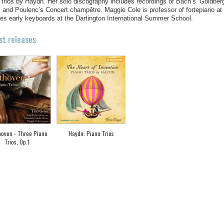
 trios by Haydn. Her solo discography includes recordings of Bach’s ‘Goldberg
, and Poulenc’s Concert champêtre. Maggie Cole is professor of fortepiano a
es early keyboards at the Dartington International Summer School.
st releases
oven - Three Piano
Haydn: Piano Trios
Trios, Op.1