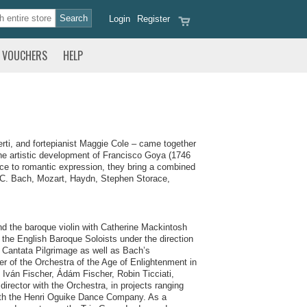
Login
Register
VOUCHERS
HELP
erti, and fortepianist Maggie Cole – came together
 the artistic development of Francisco Goya (1746
nce to romantic expression, they bring a combined
 J.C. Bach, Mozart, Haydn, Stephen Storace,
and the baroque violin with Catherine Mackintosh
 the English Baroque Soloists under the direction
h Cantata Pilgrimage as well as Bach’s
r of the Orchestra of the Age of Enlightenment in
 Iván Fischer, Ádám Fischer, Robin Ticciati,
rector with the Orchestra, in projects ranging
ith the Henri Oguike Dance Company. As a