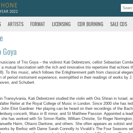
S
ARTISTS
FORMAT
LICENSING
CDR BURNING
SALE CDS
te
o Goya
usicians of Trio Goya – the violinist Kati Debretzeni, cellist Sebastian Comb
f a mutual fascination with the rich and innovative trio repertoire that echoes
8). To this music, which follows the Enlightenment path from classical elega
h of period instrument experience, exemplified in their readings of works by
oven, and Schubert.
in Transylvania, Kati Debretzeni studied the violin with Ora Shiran in Israel, 
alter Reiter at the Royal College of Music in London. Since 2000 she has led
r John Eliot Gardiner. Her playing can be heard on their recordings of the Bac
enburg concerti, Mass in B minor, and St Matthew Passion. Appointed a leade
 she has worked with Sir Simon Rattle, William Christie, Sir Roger Norrington,
uelle Haïm, Ottavio Dantone, and others. She often appears as soloist and di
works by Berlioz with Dame Sarah Connolly to Vivaldi’s The Four Seasons w