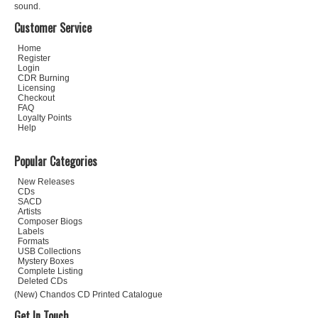
sound.
Customer Service
Home
Register
Login
CDR Burning
Licensing
Checkout
FAQ
Loyalty Points
Help
Popular Categories
New Releases
CDs
SACD
Artists
Composer Biogs
Labels
Formats
USB Collections
Mystery Boxes
Complete Listing
Deleted CDs
(New) Chandos CD Printed Catalogue
Get In Touch