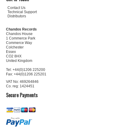
Contact Us
Technical Support
Distributors
Chandos Records
Chandos House
1 Commerce Park
Commerce Way
Colchester
Essex
CO2 8HX
United Kingdom
Tel: +44(0)1206 225200
Fax: +44(0)1206 225201
VAT No: 469264846
Co. reg: 1424451
Secure Payments