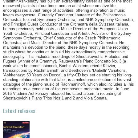
Vladimir Ashkenazy has built an extraordinary career as one of the most
renowned pianists of our times and an artist whose creative life
encompasses a vast range of activities, offering inspiration to music
lovers everywhere. Currently Conductor Laureate of the Philharmonia
Orchestra, Iceland Symphony Orchestra, and NHK Symphony Orchestra,
and Principal Guest Conductor of the Orchestra della Svizzera italiana,
he has previously held posts as Music Director of the European Union
Youth Orchestra, Principal Conductor and Artistic Advisor of the Sydney
Symphony Orchestra, Chief Conductor of the Czech Philharmonic
Orchestra, and Music Director of the NHK Symphony Orchestra. He
maintains his devotion to the piano, these days mostly in the recording
studio where he continues to build his extraordinarily comprehensive
discography. This includes recordings of Shostakovich’s Preludes and
Fugues (winner of a Grammy), Rautavaara’s Piano Concerto No. 3 (a
work which he commissioned), Bach’s Wohltemperierte Klavier,
transcriptions by Rachmaninoff, and Beethoven’s ‘Diabelli’ Variations.
‘Ashkenazy: 50 Years on Decca’, a fifty-CD box set celebrating his long-
standing relationship with that label, is a milestone collection of his vast
catalogue of the piano music of Rachmaninoff, which also includes all his
recordings as a conductor of the composer’s orchestral music. In June
2016 Vladimir Ashkenazy released his latest album, a recording of
Shostakovich’s Piano Trios Nos 1 and 2 and Viola Sonata.
Latest releases