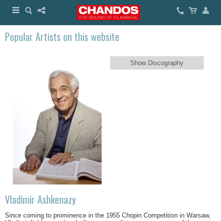
Popular Artists on this website
Show Discography
Vladimir Ashkenazy
Since coming to prominence in the 1955 Chopin Competition in Warsaw,