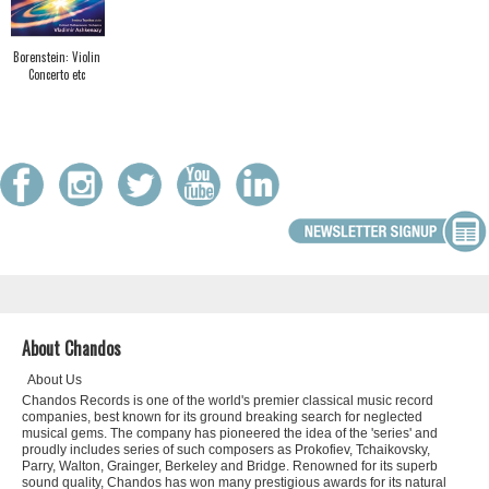
Borenstein: Violin
Concerto etc
About Chandos
About Us
Chandos Records is one of the world's premier classical music record
companies, best known for its ground breaking search for neglected
musical gems. The company has pioneered the idea of the 'series' and
proudly includes series of such composers as Prokofiev, Tchaikovsky,
Parry, Walton, Grainger, Berkeley and Bridge. Renowned for its superb
sound quality, Chandos has won many prestigious awards for its natural