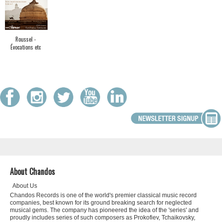
Roussel -
Évocations etc
About Chandos
About Us
Chandos Records is one of the world's premier classical music record
companies, best known for its ground breaking search for neglected
musical gems. The company has pioneered the idea of the 'series' and
proudly includes series of such composers as Prokofiev, Tchaikovsky,