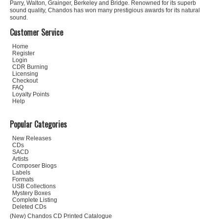
Parry, Walton, Grainger, Berkeley and Bridge. Renowned for its superb
sound quality, Chandos has won many prestigious awards for its natural
sound.
Customer Service
Home
Register
Login
CDR Burning
Licensing
Checkout
FAQ
Loyalty Points
Help
Popular Categories
New Releases
CDs
SACD
Artists
Composer Biogs
Labels
Formats
USB Collections
Mystery Boxes
Complete Listing
Deleted CDs
(New) Chandos CD Printed Catalogue