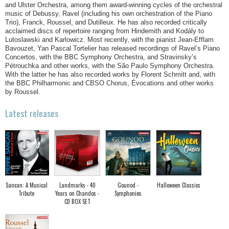
and Ulster Orchestra, among them award-winning cycles of the orchestral
music of Debussy, Ravel (including his own orchestration of the Piano
Trio), Franck, Roussel, and Dutilleux. He has also recorded critically
acclaimed discs of repertoire ranging from Hindemith and Kodály to
Lutoslawski and Karlowicz. Most recently, with the pianist Jean-Efflam
Bavouzet, Yan Pascal Tortelier has released recordings of Ravel’s Piano
Concertos, with the BBC Symphony Orchestra, and Stravinsky’s
Pétrouchka and other works, with the São Paulo Symphony Orchestra.
With the latter he has also recorded works by Florent Schmitt and, with
the BBC Philharmonic and CBSO Chorus, Évocations and other works
by Roussel.
Latest releases
Sancan: A Musical
Landmarks - 40
Gounod -
Halloween Classics
Tribute
Years on Chandos -
Symphonies
CD BOX SET