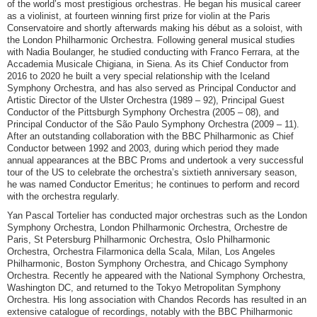
of the world’s most prestigious orchestras. He began his musical career
as a violinist, at fourteen winning first prize for violin at the Paris
Conservatoire and shortly afterwards making his début as a soloist, with
the London Philharmonic Orchestra. Following general musical studies
with Nadia Boulanger, he studied conducting with Franco Ferrara, at the
Accademia Musicale Chigiana, in Siena. As its Chief Conductor from
2016 to 2020 he built a very special relationship with the Iceland
Symphony Orchestra, and has also served as Principal Conductor and
Artistic Director of the Ulster Orchestra (1989 – 92), Principal Guest
Conductor of the Pittsburgh Symphony Orchestra (2005 – 08), and
Principal Conductor of the São Paulo Symphony Orchestra (2009 – 11).
After an outstanding collaboration with the BBC Philharmonic as Chief
Conductor between 1992 and 2003, during which period they made
annual appearances at the BBC Proms and undertook a very successful
tour of the US to celebrate the orchestra’s sixtieth anniversary season,
he was named Conductor Emeritus; he continues to perform and record
with the orchestra regularly.
Yan Pascal Tortelier has conducted major orchestras such as the London
Symphony Orchestra, London Philharmonic Orchestra, Orchestre de
Paris, St Petersburg Philharmonic Orchestra, Oslo Philharmonic
Orchestra, Orchestra Filarmonica della Scala, Milan, Los Angeles
Philharmonic, Boston Symphony Orchestra, and Chicago Symphony
Orchestra. Recently he appeared with the National Symphony Orchestra,
Washington DC, and returned to the Tokyo Metropolitan Symphony
Orchestra. His long association with Chandos Records has resulted in an
extensive catalogue of recordings, notably with the BBC Philharmonic