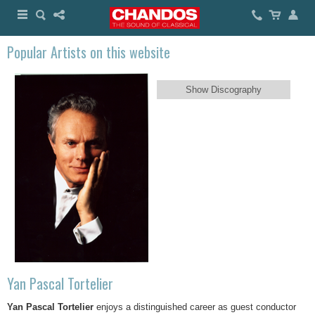
Popular Artists on this website
Show Discography
Yan Pascal Tortelier
Yan Pascal Tortelier
enjoys a distinguished career as guest conductor