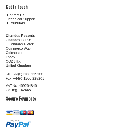
Get In Touch
Contact Us
Technical Support
Distributors
Chandos Records
Chandos House
1 Commerce Park
Commerce Way
Colchester
Essex
CO2 8HX
United Kingdom
Tel: +44(0)1206 225200
Fax: +44(0)1206 225201
VAT No: 469264846
Co. reg: 1424451
Secure Payments