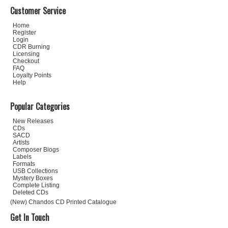
Customer Service
Home
Register
Login
CDR Burning
Licensing
Checkout
FAQ
Loyalty Points
Help
Popular Categories
New Releases
CDs
SACD
Artists
Composer Biogs
Labels
Formats
USB Collections
Mystery Boxes
Complete Listing
Deleted CDs
(New) Chandos CD Printed Catalogue
Get In Touch