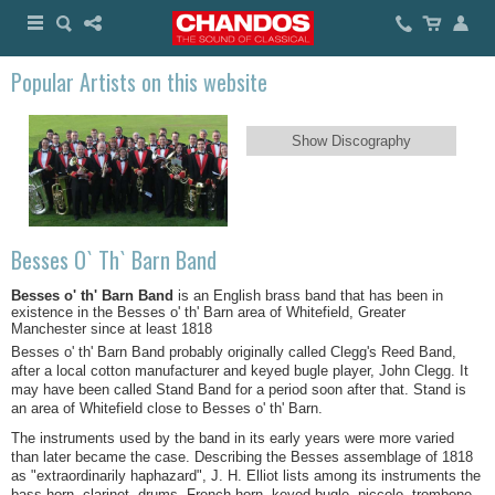
Popular Artists on this website
Show Discography
Besses O` Th` Barn Band
Besses o' th' Barn Band
is an English brass band that has been in
existence in the Besses o' th' Barn area of Whitefield, Greater
Manchester since at least 1818
Besses o' th' Barn Band probably originally called Clegg's Reed Band,
after a local cotton manufacturer and keyed bugle player, John Clegg. It
may have been called Stand Band for a period soon after that. Stand is
an area of Whitefield close to Besses o' th' Barn.
The instruments used by the band in its early years were more varied
than later became the case. Describing the Besses assemblage of 1818
as "extraordinarily haphazard", J. H. Elliot lists among its instruments the
bass horn, clarinet, drums, French horn, keyed bugle, piccolo, trombone,