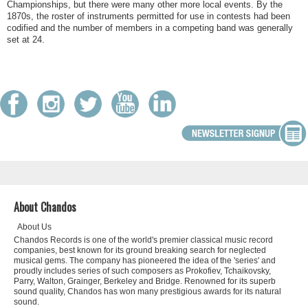
Championships, but there were many other more local events. By the
1870s, the roster of instruments permitted for use in contests had been
codified and the number of members in a competing band was generally
set at 24.
About Chandos
About Us
Chandos Records is one of the world's premier classical music record
companies, best known for its ground breaking search for neglected
musical gems. The company has pioneered the idea of the 'series' and
proudly includes series of such composers as Prokofiev, Tchaikovsky,
Parry, Walton, Grainger, Berkeley and Bridge. Renowned for its superb
sound quality, Chandos has won many prestigious awards for its natural
sound.