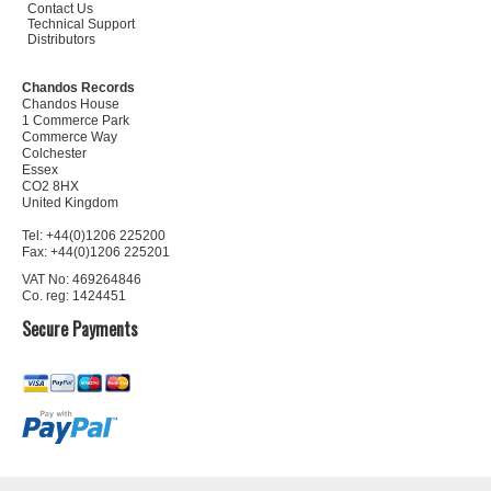
Contact Us
Technical Support
Distributors
Chandos Records
Chandos House
1 Commerce Park
Commerce Way
Colchester
Essex
CO2 8HX
United Kingdom
Tel: +44(0)1206 225200
Fax: +44(0)1206 225201
VAT No: 469264846
Co. reg: 1424451
Secure Payments