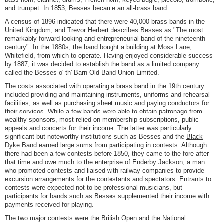
and trumpet. In 1853, Besses became an all-brass band.
A census of 1896 indicated that there were 40,000 brass bands in the
United Kingdom, and Trevor Herbert describes Besses as "The most
remarkably forward-looking and entrepreneurial band of the nineteenth
century". In the 1880s, the band bought a building at Moss Lane,
Whitefield, from which to operate. Having enjoyed considerable success
by 1887, it was decided to establish the band as a limited company
called the Besses o' th' Barn Old Band Union Limited.
The costs associated with operating a brass band in the 19th century
included providing and maintaining instruments, uniforms and rehearsal
facilities, as well as purchasing sheet music and paying conductors for
their services. While a few bands were able to obtain patronage from
wealthy sponsors, most relied on membership subscriptions, public
appeals and concerts for their income. The latter was particularly
significant but noteworthy institutions such as Besses and the
Black
Dyke Band
earned large sums from participating in contests. Although
there had been a few contests before 1850, they came to the fore after
that time and owe much to the enterprise of
Enderby Jackson
, a man
who promoted contests and liaised with railway companies to provide
excursion arrangements for the contestants and spectators. Entrants to
contests were expected not to be professional musicians, but
participants for bands such as Besses supplemented their income with
payments received for playing.
The two major contests were the British Open and the National