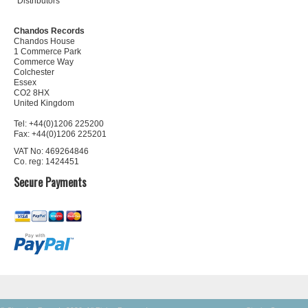
Distributors
Chandos Records
Chandos House
1 Commerce Park
Commerce Way
Colchester
Essex
CO2 8HX
United Kingdom
Tel: +44(0)1206 225200
Fax: +44(0)1206 225201
VAT No: 469264846
Co. reg: 1424451
Secure Payments