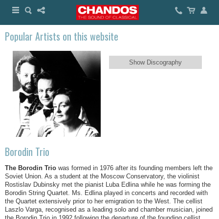
Popular Artists on this website
Show Discography
Borodin Trio
The Borodin Trio
was formed in 1976 after its founding members left the
Soviet Union. As a student at the Moscow Conservatory, the violinist
Rostislav Dubinsky met the pianist Luba Edlina while he was forming the
Borodin String Quartet. Ms. Edlina played in concerts and recorded with
the Quartet extensively prior to her emigration to the West. The cellist
Laszlo Varga, recognised as a leading solo and chamber musician, joined
the Borodin Trio in 1992 following the departure of the founding cellist,