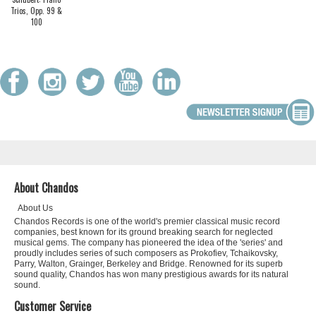
Trios, Opp. 99 &
100
About Chandos
About Us
Chandos Records is one of the world's premier classical music record
companies, best known for its ground breaking search for neglected
musical gems. The company has pioneered the idea of the 'series' and
proudly includes series of such composers as Prokofiev, Tchaikovsky,
Parry, Walton, Grainger, Berkeley and Bridge. Renowned for its superb
sound quality, Chandos has won many prestigious awards for its natural
sound.
Customer Service