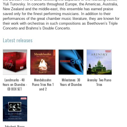
Yuli Turovsky. In concerts throughout Europe, the Americas, Australia,
New Zealand and the middle-east, this ensemble has earned praise
saved only for the finest performing musicians. In addition to their
performances of the great chamber music literature, they are known for
their work with orchestras in such compositions as Beethoven’s Triple
Concerto and Brahms’s Double Concerto.
Latest releases
Landmarks - 40
Mendelssohn:
Milestones: 30
Arensky: Two Piano
Years on Chandos -
Piano Trios Nos 1
Years of Chandos
Trios
CD BOX SET
and 2
Schubert: Piano