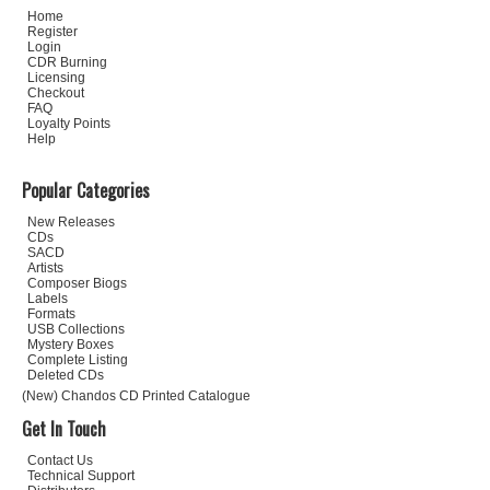
Home
Register
Login
CDR Burning
Licensing
Checkout
FAQ
Loyalty Points
Help
Popular Categories
New Releases
CDs
SACD
Artists
Composer Biogs
Labels
Formats
USB Collections
Mystery Boxes
Complete Listing
Deleted CDs
(New) Chandos CD Printed Catalogue
Get In Touch
Contact Us
Technical Support