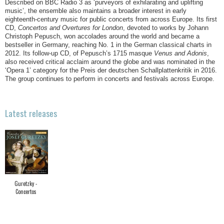
Described on BBC Radio 3 as ‘purveyors of exhilarating and uplifting
music’, the ensemble also maintains a broader interest in early
eighteenth-century music for public concerts from across Europe. Its first
CD,
Concertos and Overtures for London
, devoted to works by Johann
Christoph Pepusch, won accolades around the world and became a
bestseller in Germany, reaching No. 1 in the German classical charts in
2012. Its follow-up CD, of Pepusch’s 1715 masque
Venus and Adonis
,
also received critical acclaim around the globe and was nominated in the
‘Opera 1’ category for the Preis der deutschen Schallplattenkritik in 2016.
The group continues to perform in concerts and festivals across Europe.
Latest releases
Guretzky -
Concertos