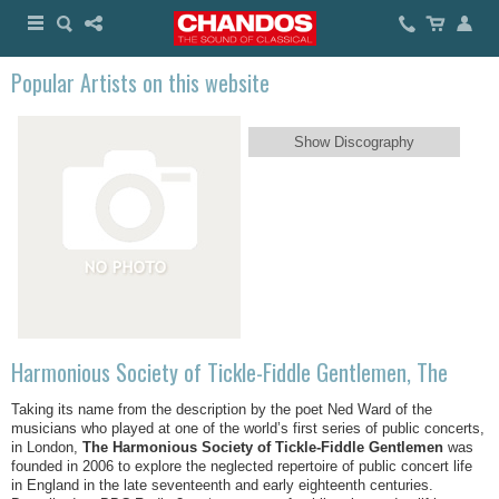
Popular Artists on this website
Show Discography
Harmonious Society of Tickle-Fiddle Gentlemen, The
Taking its name from the description by the poet Ned Ward of the
musicians who played at one of the world’s first series of public concerts,
in London,
The Harmonious Society of Tickle-Fiddle Gentlemen
was
founded in 2006 to explore the neglected repertoire of public concert life
in England in the late seventeenth and early eighteenth centuries.