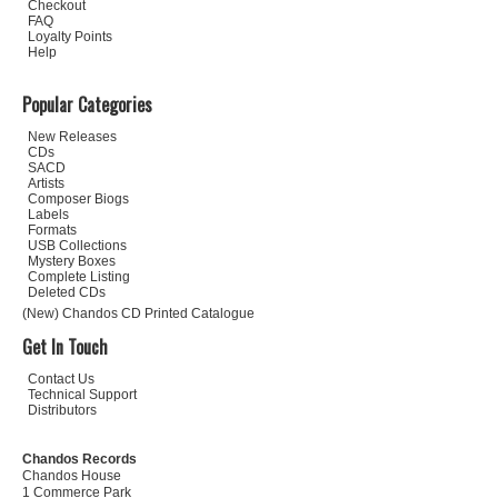
Checkout
FAQ
Loyalty Points
Help
Popular Categories
New Releases
CDs
SACD
Artists
Composer Biogs
Labels
Formats
USB Collections
Mystery Boxes
Complete Listing
Deleted CDs
(New) Chandos CD Printed Catalogue
Get In Touch
Contact Us
Technical Support
Distributors
Chandos Records
Chandos House
1 Commerce Park