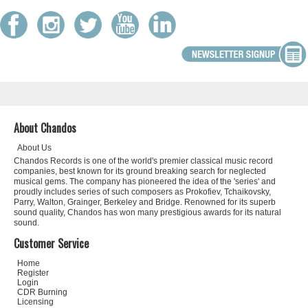
About Chandos
About Us
Chandos Records is one of the world's premier classical music record
companies, best known for its ground breaking search for neglected
musical gems. The company has pioneered the idea of the 'series' and
proudly includes series of such composers as Prokofiev, Tchaikovsky,
Parry, Walton, Grainger, Berkeley and Bridge. Renowned for its superb
sound quality, Chandos has won many prestigious awards for its natural
sound.
Customer Service
Home
Register
Login
CDR Burning
Licensing