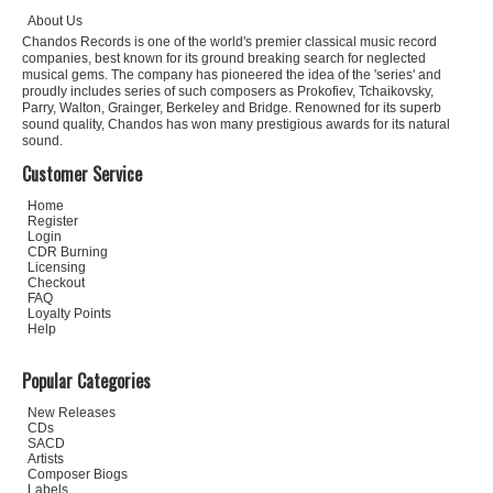
About Us
Chandos Records is one of the world's premier classical music record
companies, best known for its ground breaking search for neglected
musical gems. The company has pioneered the idea of the 'series' and
proudly includes series of such composers as Prokofiev, Tchaikovsky,
Parry, Walton, Grainger, Berkeley and Bridge. Renowned for its superb
sound quality, Chandos has won many prestigious awards for its natural
sound.
Customer Service
Home
Register
Login
CDR Burning
Licensing
Checkout
FAQ
Loyalty Points
Help
Popular Categories
New Releases
CDs
SACD
Artists
Composer Biogs
Labels