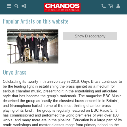
Popular Artists on this website
Show Discography
Onyx Brass
Celebrating its twenty-fifth anniversary in 2018, Onyx Brass continues to
be the leading light in establishing the brass quintet as a medium for
serious chamber music, presenting it in the entertaining and articulate
style that has become the group’s trademark. The magazine BBC Music
described the group as ‘easily the classiest brass ensemble in Britain’,
and Gramophone hailed ‘some of the most thrilling chamber brass-
playing of its kind’. The group is regularly featured on BBC Radio 3. It
has commissioned and performed the world premières of well over 100
works, and many more are in the pipeline. Education is a large part of its
remit: workshops and master-classes range from primary school to the