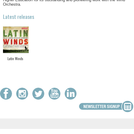
Orchestra.
Latest releases
Latin Winds