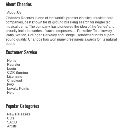
About Chandos
About Us
Chandos Records is one of the world's premier classical music record
companies, best known for its ground breaking search for neglected
musical gems. The company has pioneered the idea of the 'series' and
proudly includes series of such composers as Prokofiev, Tchaikovsky,
Parry, Walton, Grainger, Berkeley and Bridge. Renowned for its superb
sound quality, Chandos has won many prestigious awards for its natural
sound.
Customer Service
Home
Register
Login
CDR Burning
Licensing
Checkout
FAQ
Loyalty Points
Help
Popular Categories
New Releases
CDs
SACD
Artists