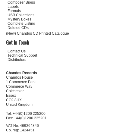
Composer Biogs
Labels
Formats
USB Collections
Mystery Boxes
Complete Listing
Deleted CDs
(New) Chandos CD Printed Catalogue
Get In Touch
Contact Us
Technical Support
Distributors
Chandos Records
Chandos House
1 Commerce Park
Commerce Way
Colchester
Essex
CO2 8HX
United Kingdom
Tel: +44(0)1206 225200
Fax: +44(0)1206 225201
VAT No: 469264846
Co. reg: 1424451