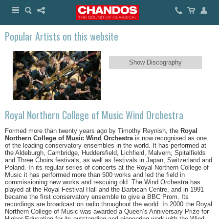
Popular Artists on this website
Show Discography
Royal Northern College of Music Wind Orchestra
Formed more than twenty years ago by Timothy Reynish, the
Royal
Northern College of Music Wind Orchestra
is now recognised as one
of the leading conservatory ensembles in the world. It has performed at
the Aldeburgh, Cambridge, Huddersfield, Lichfield, Malvern, Spitalfields
and Three Choirs festivals, as well as festivals in Japan, Switzerland and
Poland. In its regular series of concerts at the Royal Northern College of
Music it has performed more than 500 works and led the field in
commissioning new works and rescuing old. The Wind Orchestra has
played at the Royal Festival Hall and the Barbican Centre, and in 1991
became the first conservatory ensemble to give a BBC Prom. Its
recordings are broadcast on radio throughout the world. In 2000 the Royal
Northern College of Music was awarded a Queen’s Anniversary Prize for
Higher Education for its outstanding and pioneering work with the Wind