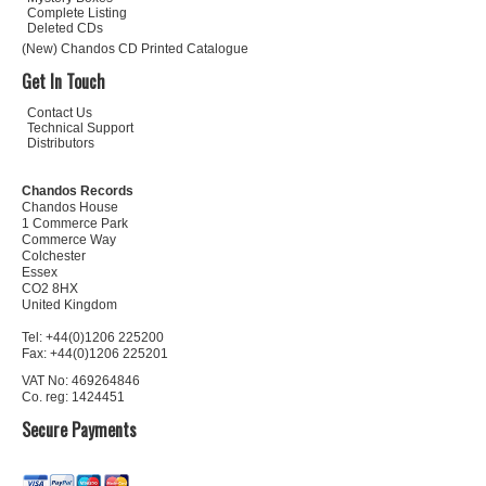
Complete Listing
Deleted CDs
(New) Chandos CD Printed Catalogue
Get In Touch
Contact Us
Technical Support
Distributors
Chandos Records
Chandos House
1 Commerce Park
Commerce Way
Colchester
Essex
CO2 8HX
United Kingdom
Tel: +44(0)1206 225200
Fax: +44(0)1206 225201
VAT No: 469264846
Co. reg: 1424451
Secure Payments