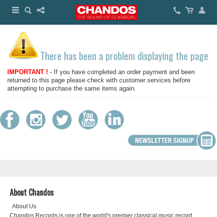
There has been a problem displaying the page
IMPORTANT !
- If you have completed an order payment and been
returned to this page please check with customer services before
attempting to purchase the same items again.
About Chandos
About Us
Chandos Records is one of the world's premier classical music record