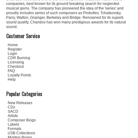
companies, best known for its ground breaking search for neglected
musical gems. The company has pioneered the idea of the 'series' and
proudly includes series of such composers as Prokofiev, Tchaikovsky,
Parry, Walton, Grainger, Berkeley and Bridge. Renowned for its superb
sound quality, Chandos has won many prestigious awards for its natural
sound.
Customer Service
Home
Register
Login
CDR Burning
Licensing
Checkout
FAQ
Loyalty Points
Help
Popular Categories
New Releases
CDs
SACD
Artists
Composer Biogs
Labels
Formats
USB Collections
Mystery Boxes