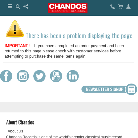
There has been a problem displaying the page
IMPORTANT !
- If you have completed an order payment and been
returned to this page please check with customer services before
attempting to purchase the same items again.
About Chandos
About Us
Chandos Records is one of the world's premier classical music record