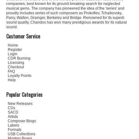
companies, best known for its ground breaking search for neglected
musical gems. The company has pioneered the idea of the 'series' and
proudly includes series of such composers as Prokofiev, Tchaikovsky,
Parry, Walton, Grainger, Berkeley and Bridge. Renowned for its superb
sound quality, Chandos has won many prestigious awards for its natural
sound.
Customer Service
Home
Register
Login
CDR Burning
Licensing
Checkout
FAQ
Loyalty Points
Help
Popular Categories
New Releases
CDs
SACD
Artists
Composer Biogs
Labels
Formats
USB Collections
Mystery Boxes