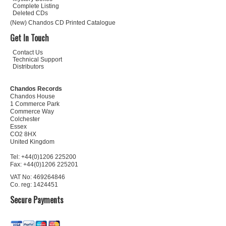
Complete Listing
Deleted CDs
(New) Chandos CD Printed Catalogue
Get In Touch
Contact Us
Technical Support
Distributors
Chandos Records
Chandos House
1 Commerce Park
Commerce Way
Colchester
Essex
CO2 8HX
United Kingdom
Tel: +44(0)1206 225200
Fax: +44(0)1206 225201
VAT No: 469264846
Co. reg: 1424451
Secure Payments