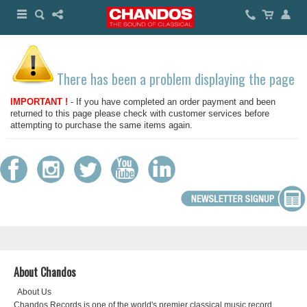
There has been a problem displaying the page
IMPORTANT !
- If you have completed an order payment and been
returned to this page please check with customer services before
attempting to purchase the same items again.
About Chandos
About Us
Chandos Records is one of the world's premier classical music record