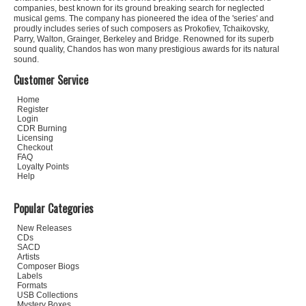
companies, best known for its ground breaking search for neglected
musical gems. The company has pioneered the idea of the 'series' and
proudly includes series of such composers as Prokofiev, Tchaikovsky,
Parry, Walton, Grainger, Berkeley and Bridge. Renowned for its superb
sound quality, Chandos has won many prestigious awards for its natural
sound.
Customer Service
Home
Register
Login
CDR Burning
Licensing
Checkout
FAQ
Loyalty Points
Help
Popular Categories
New Releases
CDs
SACD
Artists
Composer Biogs
Labels
Formats
USB Collections
Mystery Boxes