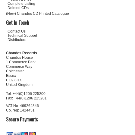
Complete Listing
Deleted CDs
(New) Chandos CD Printed Catalogue
Get In Touch
Contact Us
Technical Support
Distributors
Chandos Records
Chandos House
1 Commerce Park
Commerce Way
Colchester
Essex
CO2 8HX
United Kingdom
Tel: +44(0)1206 225200
Fax: +44(0)1206 225201
VAT No: 469264846
Co. reg: 1424451
Secure Payments