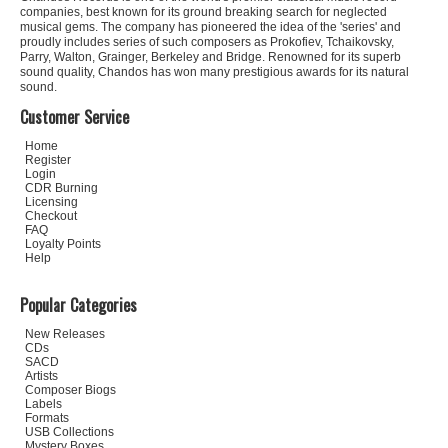
companies, best known for its ground breaking search for neglected
musical gems. The company has pioneered the idea of the 'series' and
proudly includes series of such composers as Prokofiev, Tchaikovsky,
Parry, Walton, Grainger, Berkeley and Bridge. Renowned for its superb
sound quality, Chandos has won many prestigious awards for its natural
sound.
Customer Service
Home
Register
Login
CDR Burning
Licensing
Checkout
FAQ
Loyalty Points
Help
Popular Categories
New Releases
CDs
SACD
Artists
Composer Biogs
Labels
Formats
USB Collections
Mystery Boxes