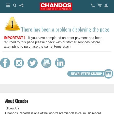
There has been a problem displaying the page
IMPORTANT !
- If you have completed an order payment and been
returned to this page please check with customer services before
attempting to purchase the same items again.
About Chandos
About Us
Chandos Records is one of the world's premier classical music record