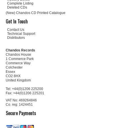
Complete Listing
Deleted CDs
(New) Chandos CD Printed Catalogue
Get In Touch
Contact Us
Technical Support
Distributors
Chandos Records
Chandos House
1 Commerce Park
Commerce Way
Colchester
Essex
CO2 8HX
United Kingdom
Tel: +44(0)1206 225200
Fax: +44(0)1206 225201
VAT No: 469264846
Co. reg: 1424451
Secure Payments