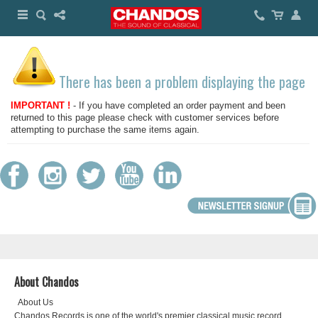
There has been a problem displaying the page
IMPORTANT !
- If you have completed an order payment and been
returned to this page please check with customer services before
attempting to purchase the same items again.
About Chandos
About Us
Chandos Records is one of the world's premier classical music record