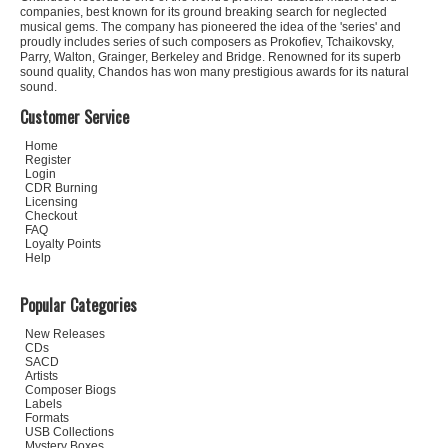
companies, best known for its ground breaking search for neglected
musical gems. The company has pioneered the idea of the 'series' and
proudly includes series of such composers as Prokofiev, Tchaikovsky,
Parry, Walton, Grainger, Berkeley and Bridge. Renowned for its superb
sound quality, Chandos has won many prestigious awards for its natural
sound.
Customer Service
Home
Register
Login
CDR Burning
Licensing
Checkout
FAQ
Loyalty Points
Help
Popular Categories
New Releases
CDs
SACD
Artists
Composer Biogs
Labels
Formats
USB Collections
Mystery Boxes