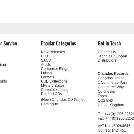
r Service
Popular Categories
Get In Touch
New Releases
Contact Us
CDs
Technical Support
SACD
Distributors
ning
Artists
Composer Biogs
Labels
Chandos Records
Formats
Chandos House
oints
USB Collections
1 Commerce Park
Mystery Boxes
Commerce Way
Complete Listing
Colchester
Deleted CDs
Essex
(New) Chandos CD Printed
CO2 8HX
Catalogue
United Kingdom
Tel: +44(0)1206 2252
Fax: +44(0)1206 225
VAT No: 469264846
Co. reg: 1424451