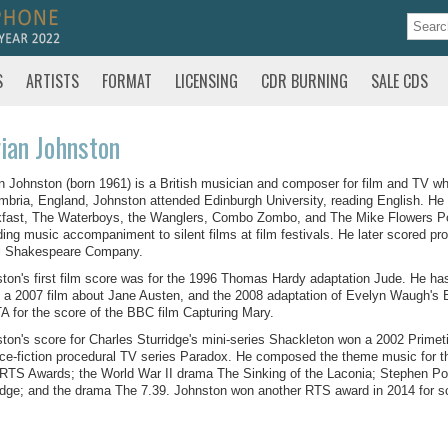
S
ARTISTS
FORMAT
LICENSING
CDR BURNING
SALE CDS
ian Johnston
n Johnston (born 1961) is a British musician and composer for film and TV w
mbria, England, Johnston attended Edinburgh University, reading English. He
fast, The Waterboys, the Wanglers, Combo Zombo, and The Mike Flowers Pops
ding music accompaniment to silent films at film festivals. He later scored pr
l Shakespeare Company.
ton's first film score was for the 1996 Thomas Hardy adaptation Jude. He ha
 a 2007 film about Jane Austen, and the 2008 adaptation of Evelyn Waugh's 
 for the score of the BBC film Capturing Mary.
ton's score for Charles Sturridge's mini-series Shackleton won a 2002 Prime
ce-fiction procedural TV series Paradox. He composed the theme music for t
RTS Awards; the World War II drama The Sinking of the Laconia; Stephen Po
dge; and the drama The 7.39. Johnston won another RTS award in 2014 for s