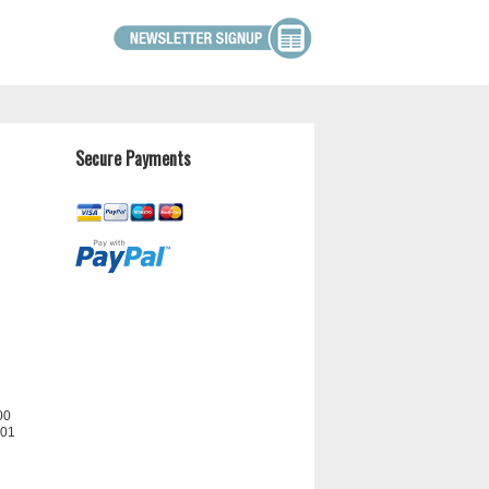
Secure Payments
00
201