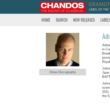
HOME
SEARCH
NEW RELEASES
LABEL
Adr
Adria
in Cu
Break
provi
Roya
Johns
Show Discography
Jane,
BAFTA
Johns
scien
2011 
the E