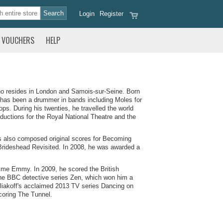
Login
Register
VOUCHERS
HELP
ho resides in London and Samois-sur-Seine. Born
 has been a drummer in bands including Moles for
. During his twenties, he travelled the world
oductions for the Royal National Theatre and the
s also composed original scores for Becoming
Brideshead Revisited. In 2008, he was awarded a
time Emmy. In 2009, he scored the British
he BBC detective series Zen, which won him a
liakoff's acclaimed 2013 TV series Dancing on
coring The Tunnel.