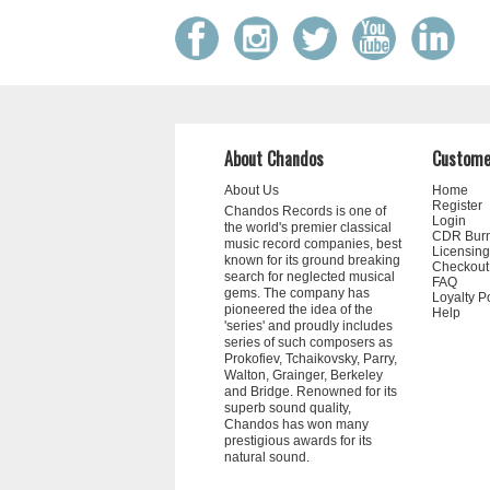
About Chandos
Custome
About Us
Home
Register
Chandos Records is one of
Login
the world's premier classical
CDR Bur
music record companies, best
Licensing
known for its ground breaking
Checkout
search for neglected musical
FAQ
gems. The company has
Loyalty P
pioneered the idea of the
Help
'series' and proudly includes
series of such composers as
Prokofiev, Tchaikovsky, Parry,
Walton, Grainger, Berkeley
and Bridge. Renowned for its
superb sound quality,
Chandos has won many
prestigious awards for its
natural sound.