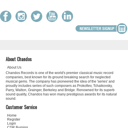
About Chandos
About Us
Chandos Records is one of the world's premier classical music record
companies, best known for its ground breaking search for neglected
musical gems. The company has pioneered the idea of the 'series' and
proudly includes series of such composers as Prokofiev, Tchaikovsky,
Parry, Walton, Grainger, Berkeley and Bridge. Renowned for its superb
sound quality, Chandos has won many prestigious awards for its natural
sound.
Customer Service
Home
Register
Login
CDR Burning