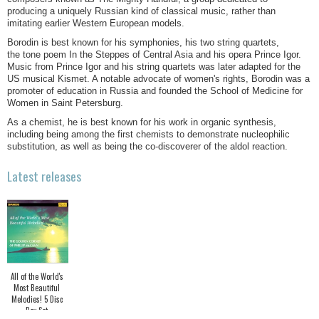
producing a uniquely Russian kind of classical music, rather than
imitating earlier Western European models.
Borodin is best known for his symphonies, his two string quartets,
the tone poem In the Steppes of Central Asia and his opera Prince Igor.
Music from Prince Igor and his string quartets was later adapted for the
US musical Kismet. A notable advocate of women's rights, Borodin was a
promoter of education in Russia and founded the School of Medicine for
Women in Saint Petersburg.
As a chemist, he is best known for his work in organic synthesis,
including being among the first chemists to demonstrate nucleophilic
substitution, as well as being the co-discoverer of the aldol reaction.
Latest releases
All of the World's
Most Beautiful
Melodies! 5 Disc
Box Set