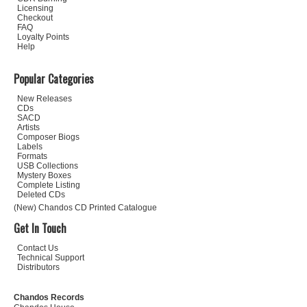
Licensing
Checkout
FAQ
Loyalty Points
Help
Popular Categories
New Releases
CDs
SACD
Artists
Composer Biogs
Labels
Formats
USB Collections
Mystery Boxes
Complete Listing
Deleted CDs
(New) Chandos CD Printed Catalogue
Get In Touch
Contact Us
Technical Support
Distributors
Chandos Records