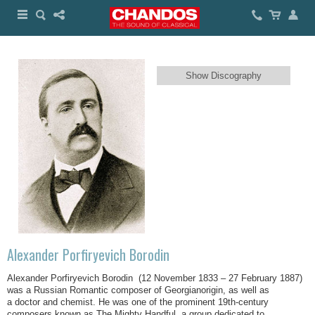
Show Discography
Alexander Porfiryevich Borodin
Alexander Porfiryevich Borodin (12 November 1833 – 27 February 1887)
was a Russian Romantic composer of Georgianorigin, as well as
a doctor and chemist. He was one of the prominent 19th-century
composers known as The Mighty Handful, a group dedicated to