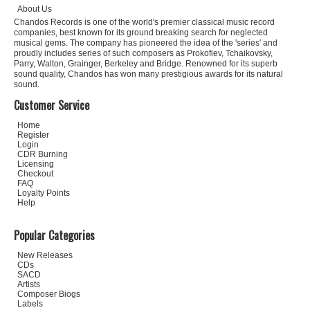
About Us
Chandos Records is one of the world's premier classical music record
companies, best known for its ground breaking search for neglected
musical gems. The company has pioneered the idea of the 'series' and
proudly includes series of such composers as Prokofiev, Tchaikovsky,
Parry, Walton, Grainger, Berkeley and Bridge. Renowned for its superb
sound quality, Chandos has won many prestigious awards for its natural
sound.
Customer Service
Home
Register
Login
CDR Burning
Licensing
Checkout
FAQ
Loyalty Points
Help
Popular Categories
New Releases
CDs
SACD
Artists
Composer Biogs
Labels