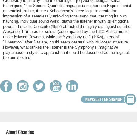
Orchestra) to display...the internal logic...[of] Schoenbergian serial
techniques," the Second Quartet's language is neither neo-Expressionist
or serialist; rather, it uses Schoenberg's fierce logic to create the
impression of a seamlessly unfolding tonal song that, creating its own
haunting, individual sound world, draws the listener in with its emotional
power. The Cello Concerto (1952) attracted the highly distinguished artist
Alexander Baillie as its soloist (accompanied by the BBC Philharmonic
under Edward Downes), while the Symphony no.1 (1945), a cry of
"Liberation" after Nazism, could seem gestural with its looser structure.
However, what strikes the listener is the Symphony's imaginative
playfulness, a stylistic approach that could be described as the logic of
the unexpected.
About Chandos