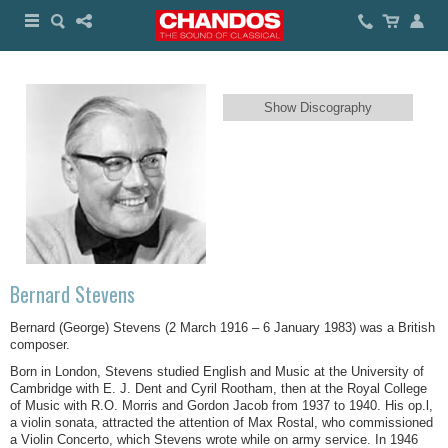
Show Discography
Bernard Stevens
Bernard (George) Stevens (2 March 1916 – 6 January 1983) was a British
composer.
Born in London, Stevens studied English and Music at the University of
Cambridge with E. J. Dent and Cyril Rootham, then at the Royal College
of Music with R.O. Morris and Gordon Jacob from 1937 to 1940. His op.l,
a violin sonata, attracted the attention of Max Rostal, who commissioned
a Violin Concerto, which Stevens wrote while on army service. In 1946