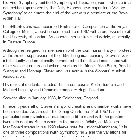
his First Symphony, entitled Symphony of Liberation, won first prize in a
competition sponsored by the Daily Express newspaper for a 'Victory
Symphony' to celebrate the end of the war with a premiere at the Royal
Albert Hall.
In 1948 Stevens was appointed Professor of Composition at the Royal
College of Music, a post he combined from 1967 with a professorship at
the University of London. As an examiner he travelled widely, especially
in Eastern Europe.
Although he resigned his membership of the Communist Party in protest
at the Soviet suppression of the 1956 Hungarian uprising, Stevens was
intellectually and emotionally committed to the left and associated with
other socialist artists and writers, such as his friends Alan Bush, Randall
Swingler and Montagu Slater, and was active in the Workers' Musical
Association.
His musical students included British composers Keith Burstein and
Michael Finnissy and Canadian composer Hugh Davidson.
Stevens died in January 1983, in Colchester, England.
In recent years all of Stevens' major orchestral and chamber works have
been recorded. As a result, the String Quartet no. 2 of 1962 has in
particular been revealed as masterpiece fit to stand with the greatest
twentieth century British works in the medium. While, as Malcolm
MacDonald states in his 1990 sleeve note for Unicorn-Kanchana, "it is
one of three compositions (with Symphony no 2 and the Variations for