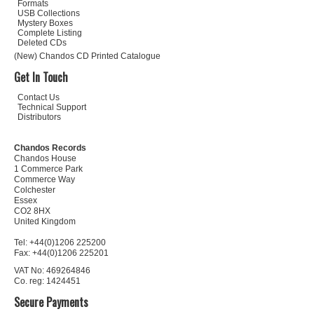
Formats
USB Collections
Mystery Boxes
Complete Listing
Deleted CDs
(New) Chandos CD Printed Catalogue
Get In Touch
Contact Us
Technical Support
Distributors
Chandos Records
Chandos House
1 Commerce Park
Commerce Way
Colchester
Essex
CO2 8HX
United Kingdom
Tel: +44(0)1206 225200
Fax: +44(0)1206 225201
VAT No: 469264846
Co. reg: 1424451
Secure Payments