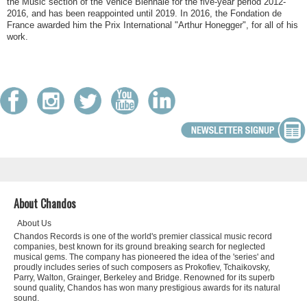
the Music section of the Venice Biennale for the five-year period 2012-
2016, and has been reappointed until 2019. In 2016, the Fondation de
France awarded him the Prix International "Arthur Honegger", for all of his
work.
About Chandos
About Us
Chandos Records is one of the world's premier classical music record
companies, best known for its ground breaking search for neglected
musical gems. The company has pioneered the idea of the 'series' and
proudly includes series of such composers as Prokofiev, Tchaikovsky,
Parry, Walton, Grainger, Berkeley and Bridge. Renowned for its superb
sound quality, Chandos has won many prestigious awards for its natural
sound.