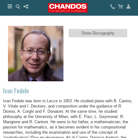
Show Discography
Ivan Fedele
Ivan Fedele was born in Lecce in 1953. He studied piano with B. Canino,
V. Vitale and I. Deckers, and composition under the guidance of R.
Dionisi, A. Corghi and F. Donatoni. At the same time, he studied
philosophy at the University of Milan, with E. Paci, L. Geymonat, R.
Mangione and R. Cantoni. He owns to his father, a mathematician, the
passion for mathematics, as it becomes evident in his compositional
researches, including the examination and use of the concept of
“spatialisation” (
Duo en résonance
,
Ali di Cantor
,
Donacis Ambra
), the