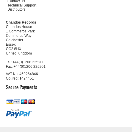
Contact Us
Technical Support
Distributors
Chandos Records
Chandos House
1 Commerce Park
Commerce Way
Colchester
Essex
CO2 8HX
United Kingdom
Tel: +44(0)1206 225200
Fax: +44(0)1206 225201
VAT No: 469264846
Co. reg: 1424451
Secure Payments