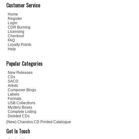
Customer Service
Home
Register
Login
CDR Burning
Licensing
Checkout
FAQ
Loyalty Points
Help
Popular Categories
New Releases
CDs
SACD
Artists
Composer Biogs
Labels
Formats
USB Collections
Mystery Boxes
Complete Listing
Deleted CDs
(New) Chandos CD Printed Catalogue
Get In Touch