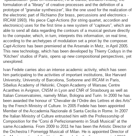
formulation of a “library” of creative processes and the definition of a
prototype of “granular synthesizer”, like the one used for the realization of
the electronic part of
Richiamo
(for brass, percussions and electronics -
IRCAM 1993). His piece
Capt-Actions
(for string quartet, accordion and
electronics) uses for the first time a new system of “capteurs”, which are
able to send all data regarding the contours of a musical gesture directly
to the computer, which, in turn, interprets this information, on real time,
according to the archetypes of modulation set a priori by the composer.
Capt-Actions
has been premiered at the Arsenale in Metz, in April 2005.
This new technology, which has been developed by Thierry Coduys in the
“Kitchen” studios of Paris, opens up new compositional perspectives, yet
unexplored.
Ivan Fedele carries also an intense academic activity, which has seen
him participating to the activities of important institutions, like Harvard
University, University of Barcelona, Sorbonne and IRCAM in Paris,
Sibelius Academy of Helsinki, Chopin Academy of Warsaw, Centre
Acanthes in Avignon, CNSM in Lyon and CNR of Strasbourg as well as
Italian Conservatoires, namely Milan, Bologna and Turin. In 2000 he has
been awarded the honour of “Chevalier de l’Ordre des Lettres et des Arts”
by the French Ministry of Culture. In 2005 Fedele has been appointed
Member of the Accademia Nazionale di Santa Cecilia in Rome. In 2007
the Italian Ministry of Culture entrusted him with the Professorship of
Composition for the “Corsi di Perfezionamento in Studi Musicali” at the
same Accademia. From 2009 to 2011 he has been the Artistic Director of
the Orchestra I Pomeriggi Musicali of Milan. He is appointed Director of