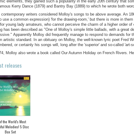
mic elements, they gained such a popularity in the early 20th century that so
-famous Kerry Dance (1879) and Bantry Bay (1889) to which he wrote both wor
contemporary writers considered Molloy's songs to be above average. An 18
to use a common expression) 'for the drawing-room,' but there is more in them t
for young lady amateurs, who cannot perceive the charm of a higher order of
ng has been described as "One of Molloy's simple little ballads, with a great d
ssive." Apparently Molloy did frequently manage to respond to demands for the
in artistic standard. In an obituary on Molloy, the well-known lyric poet Fred W
bered, or certainly his songs will, long after the 'superior' and so-called 'art-s
74, Molloy also wrote a book called Our Autumn Holiday on French Rivers. H
st releases
of the World's Most
iful Melodies! 5 Disc
Box Set