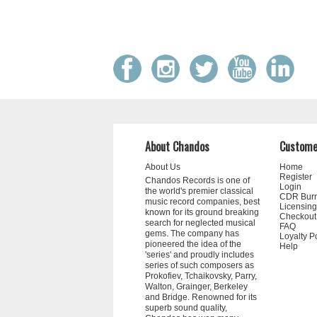
About Chandos
Custome
About Us
Home
Register
Chandos Records is one of
Login
the world's premier classical
CDR Bur
music record companies, best
Licensing
known for its ground breaking
Checkout
search for neglected musical
FAQ
gems. The company has
Loyalty P
pioneered the idea of the
Help
'series' and proudly includes
series of such composers as
Prokofiev, Tchaikovsky, Parry,
Walton, Grainger, Berkeley
and Bridge. Renowned for its
superb sound quality,