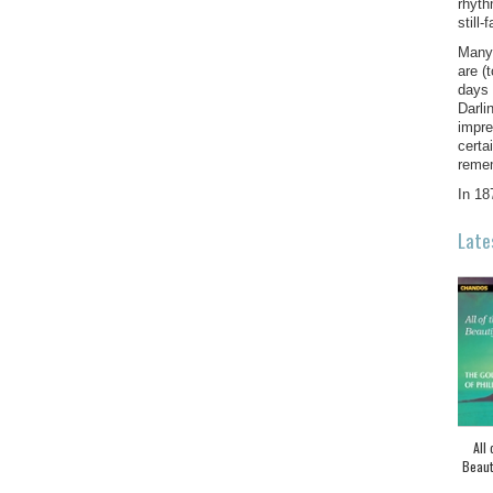
rhyth
still
Many 
are (
days 
Darli
impre
certa
remem
In 18
Late
All 
Beaut