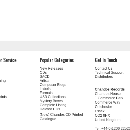
r Service
Popular Categories
Get In Touch
New Releases
Contact Us
CDs
Technical Support
SACD
Distributors
ning
Artists
Composer Biogs
Labels
Chandos Records
Formats
Chandos House
oints
USB Collections
1 Commerce Park
Mystery Boxes
Commerce Way
Complete Listing
Colchester
Deleted CDs
Essex
(New) Chandos CD Printed
CO2 8HX
Catalogue
United Kingdom
Tel: +44(0)1206 2252