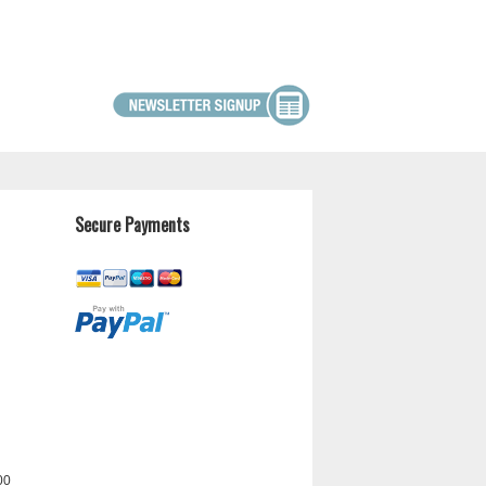
Secure Payments
00