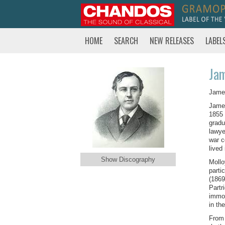
HOME
SEARCH
NEW RELEASES
LABEL
Ja
James
James
1855 
gradu
lawye
war c
lived
Show Discography
Mollo
parti
(1869
Partr
immor
in th
From 