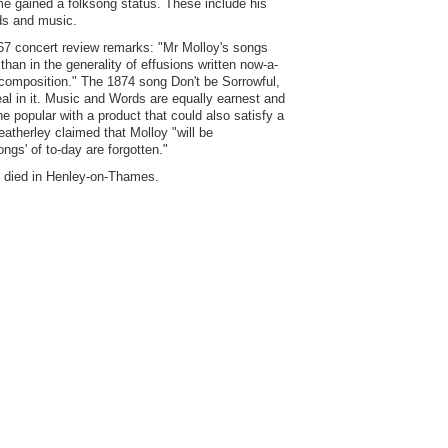
me gained a folksong status. These include his
ds and music.
67 concert review remarks: "Mr Molloy's songs
han in the generality of effusions written now-a-
 composition." The 1874 song Don't be Sorrowful,
eal in it. Music and Words are equally earnest and
 popular with a product that could also satisfy a
eatherley claimed that Molloy "will be
ongs' of to-day are forgotten."
e died in Henley-on-Thames.