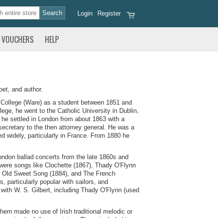
Login
Register
VOUCHERS
HELP
et, and author.
 College (Ware) as a student between 1851 and
ege, he went to the Catholic University in Dublin,
 he settled in London from about 1863 with a
secretary to the then attorney general. He was a
 widely, particularly in France. From 1880 he
 London ballad concerts from the late 1860s and
 were songs like Clochette (1867), Thady O'Flynn
's Old Sweet Song (1884), and The French
 particularly popular with sailors, and
 with W. S. Gilbert, including Thady O'Flynn (used
them made no use of Irish traditional melodic or