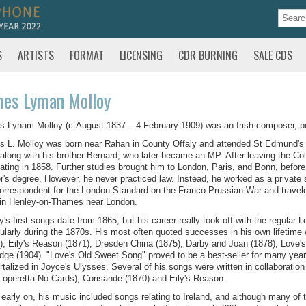
S
ARTISTS
FORMAT
LICENSING
CDR BURNING
SALE CDS
mes Lyman Molloy
 Lynam Molloy (c.August 1837 – 4 February 1909) was an Irish composer, po
 L. Molloy was born near Rahan in County Offaly and attended St Edmund's
along with his brother Bernard, who later became an MP. After leaving the Coll
ating in 1858. Further studies brought him to London, Paris, and Bonn, before
r's degree. However, he never practiced law. Instead, he worked as a private 
orrespondent for the London Standard on the Franco-Prussian War and traveled
 in Henley-on-Thames near London.
y's first songs date from 1865, but his career really took off with the regular
cularly during the 1870s. His most often quoted successes in his own lifetime
), Eily's Reason (1871), Dresden China (1875), Darby and Joan (1878), Love
idge (1904). "Love's Old Sweet Song" proved to be a best-seller for many years,
talized in Joyce's Ulysses. Several of his songs were written in collaboration
e operetta No Cards), Corisande (1870) and Eily's Reason.
early on, his music included songs relating to Ireland, and although many of 