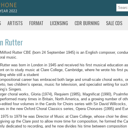
S
ARTISTS
FORMAT
LICENSING
CDR BURNING
SALE CDS
n Rutter
Milford Rutter CBE (born 24 September 1945) is an English composer, conducto
oral music.
Rutter was born in London in 1945 and received his first musical education as
nt on to study music at Clare College, Cambridge, where he wrote his first p
ding while still a student
ompositional career has embraced both large and small-scale choral works, or
rto, two children’s operas, music for television, and specialist writing for 
ing’s Singers.
arger choral works, Gloria (1974), Requiem (1985), Magnificat (1990), Psalmfe
performed many times in Britain, North America, and a growing number of othe
-edited four volumes in the Carols for Choirs series with Sir David Willcocks, 
es in the new Oxford Choral Classics series, Opera Choruses (1995) and Eu
1975 to 1979 he was Director of Music at Clare College, whose choir he direc
 giving up the Clare post to allow more time for composition, he formed the 
rily dedicated to recording, and he now divides his time between composition