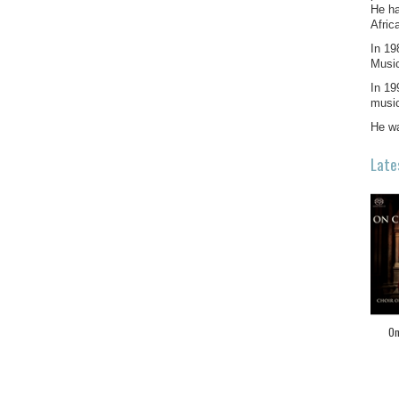
He ha
Afric
In 19
Music
In 19
musi
He wa
Late
On