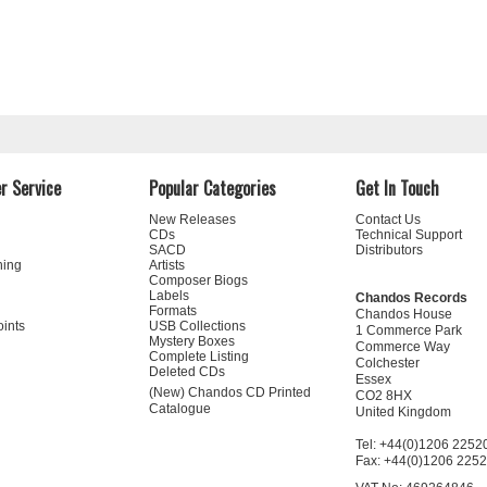
r Service
Popular Categories
Get In Touch
New Releases
Contact Us
CDs
Technical Support
SACD
Distributors
ning
Artists
Composer Biogs
Labels
Chandos Records
Formats
Chandos House
oints
USB Collections
1 Commerce Park
Mystery Boxes
Commerce Way
Complete Listing
Colchester
Deleted CDs
Essex
(New) Chandos CD Printed
CO2 8HX
Catalogue
United Kingdom
Tel: +44(0)1206 2252
Fax: +44(0)1206 225