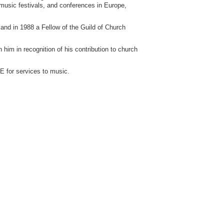
 music festivals, and conferences in Europe,
and in 1988 a Fellow of the Guild of Church
im in recognition of his contribution to church
 for services to music.