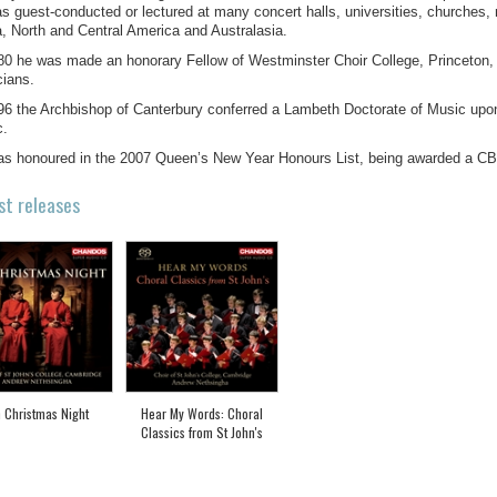
s guest-conducted or lectured at many concert halls, universities, churches,
a, North and Central America and Australasia.
80 he was made an honorary Fellow of Westminster Choir College, Princeton, 
ians.
96 the Archbishop of Canterbury conferred a Lambeth Doctorate of Music upon h
c.
s honoured in the 2007 Queen’s New Year Honours List, being awarded a CBE
st releases
 Christmas Night
Hear My Words: Choral
Classics from St John's