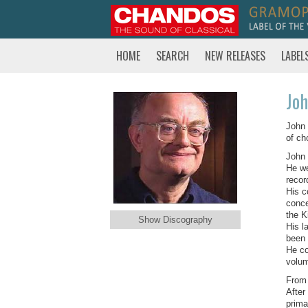
HOME
SEARCH
NEW RELEASES
LABEL
Joh
John 
of ch
John 
He we
recor
His c
conce
the K
Show Discography
His l
been 
He co
volum
From 
After
prima