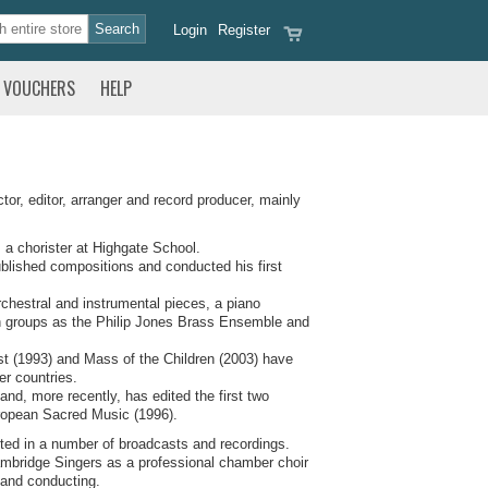
Login
Register
VOUCHERS
HELP
r, editor, arranger and record producer, mainly
 a chorister at Highgate School.
ublished compositions and conducted his first
chestral and instrumental pieces, a piano
such groups as the Philip Jones Brass Ensemble and
st (1993) and Mass of the Children (2003) have
r countries.
and, more recently, has edited the first two
ropean Sacred Music (1996).
ted in a number of broadcasts and recordings.
Cambridge Singers as a professional chamber choir
 and conducting.