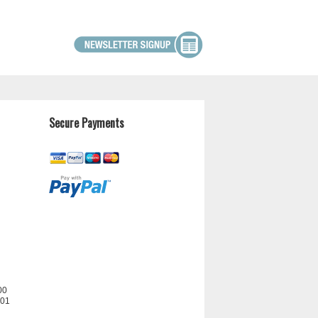
Secure Payments
00
201