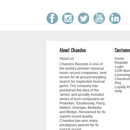
About Chandos
Custome
About Us
Home
Register
Chandos Records is one of
Login
the world's premier classical
CDR Bur
music record companies, best
Licensing
known for its ground breaking
Checkout
search for neglected musical
FAQ
gems. The company has
Loyalty P
pioneered the idea of the
Help
'series' and proudly includes
series of such composers as
Prokofiev, Tchaikovsky, Parry,
Walton, Grainger, Berkeley
and Bridge. Renowned for its
superb sound quality,
Chandos has won many
prestigious awards for its
natural sound.