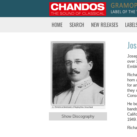
HOME
SEARCH
NEW RELEASES
LABEL
Jos
Josep
over 
Emble
Richa
horn 
for a
they 
Conse
He be
bands
Calif
Show Discography
1949.
Richa