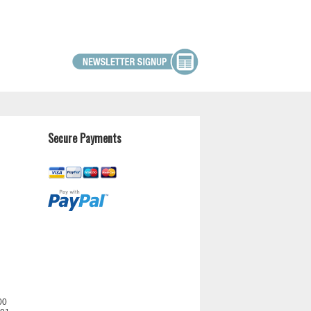
Secure Payments
00