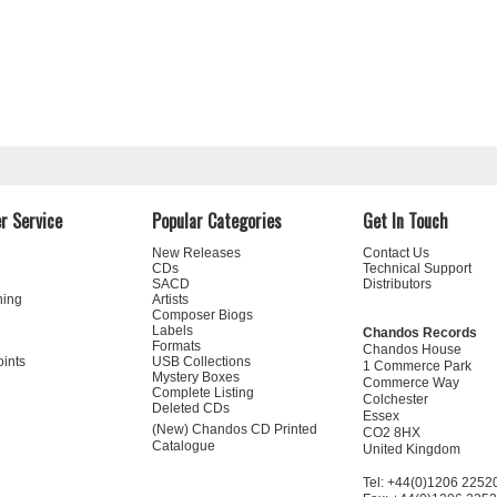
r Service
Popular Categories
Get In Touch
New Releases
Contact Us
CDs
Technical Support
SACD
Distributors
ning
Artists
Composer Biogs
Labels
Chandos Records
Formats
Chandos House
oints
USB Collections
1 Commerce Park
Mystery Boxes
Commerce Way
Complete Listing
Colchester
Deleted CDs
Essex
(New) Chandos CD Printed
CO2 8HX
Catalogue
United Kingdom
Tel: +44(0)1206 2252