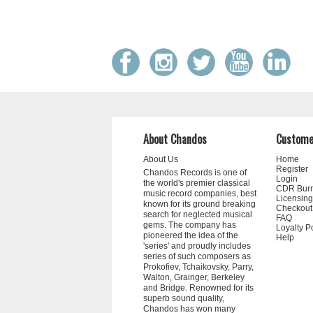
About Chandos
Custome
About Us
Home
Register
Chandos Records is one of
Login
the world's premier classical
CDR Bur
music record companies, best
Licensing
known for its ground breaking
Checkout
search for neglected musical
FAQ
gems. The company has
Loyalty P
pioneered the idea of the
Help
'series' and proudly includes
series of such composers as
Prokofiev, Tchaikovsky, Parry,
Walton, Grainger, Berkeley
and Bridge. Renowned for its
superb sound quality,
Chandos has won many