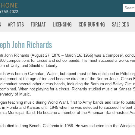
S
ARTISTS
FORMAT
LICENSING
CDR BURNING
SALE CDS
eph John Richards
h John Richards (August 27, 1878 – March 16, 1956) was a composer, conduc
300 compositions for circus and school bands. His most successful works we
m of Unity, and Shield of Liberty.
rds was born in Cwmafan, Wales, but spent most of his childhood in Pittsbur
and cornet at the age of ten and became director of the Norton-Jones Circus B
nd conduct several other circus bands, including the Barnum and Bailey Circ
combined. When not playing for a circus, Richards studied music at Kansas 
rvatory of Music.
gan teaching music during World War I, first to Army bands and later to publ
 in Florida and Kansas until 1945 when he was selected to succeed Herbert L
ornia Municipal Band. He became a member of the American Bandmasters Asso
rds died in Long Beach, California in 1956. He was inducted into the Windjam