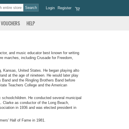
Login
Register
VOUCHERS
HELP
tor, and music educator best known for writing
re marches, including Crusade for Freedom,
g, Kansas, United States. He began playing alto
and at the age of nineteen. He would later play
us Band and the Ringling Brothers Band before
State Teachers College and the American
ic schoolchildren. He conducted several municipal
. Clarke as conductor of the Long Beach,
ciation in 1936 and was elected president in
mers' Hall of Fame in 1981.